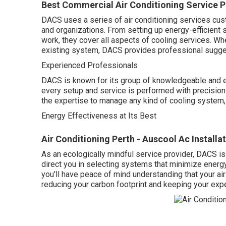
Best Commercial Air Conditioning Service P
DACS uses a series of air conditioning services cust
and organizations. From setting up energy-efficient
work, they cover all aspects of cooling services. Wh
existing system, DACS provides professional sugges
Experienced Professionals
DACS is known for its group of knowledgeable and e
every setup and service is performed with precision 
the expertise to manage any kind of cooling system
Energy Effectiveness at Its Best
Air Conditioning Perth - Auscool Ac Installa
As an ecologically mindful service provider, DACS is
direct you in selecting systems that minimize ener
you'll have peace of mind understanding that your ai
reducing your carbon footprint and keeping your exp