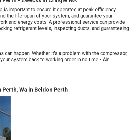
In Perth - Zwecks in Craigie WA
 is important to ensure it operates at peak efficiency.
nd the life-span of your system, and guarantee your
work and energy costs. A professional service can provide
ecking refrigerant levels, inspecting ducts, and guaranteeing
wns can happen. Whether it's a problem with the compressor,
et your system back to working order in no time - Air
 Perth, Wa in Beldon Perth