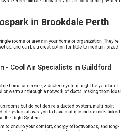
ys. Perth's climate indicates your air conditioning system
tospark in Brookdale Perth
ngle rooms or areas in your home or organization. They're
 set up, and can be a great option for little to medium-sized
n - Cool Air Specialists in Guildford
entire home or service, a ducted system might be your best
l or warm air through a network of ducts, making them ideal
ous rooms but do not desire a ducted system, multi-split
d of system allows you to have multiple indoor units linked
ose the Right System.
tant to ensure your comfort, energy effectiveness, and long-