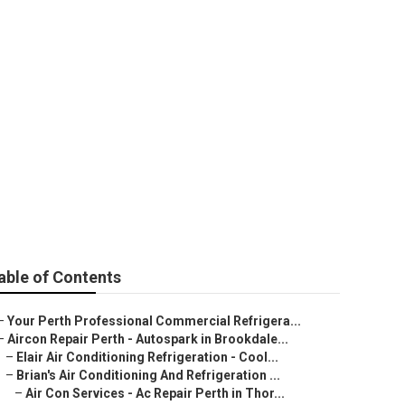
in Swanbourne
able of Contents
–
Your Perth Professional Commercial Refrigera...
–
Aircon Repair Perth - Autospark in Brookdale...
–
Elair Air Conditioning Refrigeration - Cool...
–
Brian's Air Conditioning And Refrigeration ...
–
Air Con Services - Ac Repair Perth in Thor...