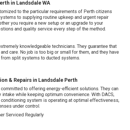
erth in Landsdale WA
omized to the particular requirements of Perth citizens
 systems to supplying routine upkeep and urgent repair
ether you require a new setup or an upgrade to your
tions and quality service every step of the method.
xtremely knowledgeable technicians. They guarantee that
and care. No job is too big or small for them, and they have
, from split systems to ducted systems.
tion & Repairs in Landsdale Perth
 committed to offering energy-efficient solutions. They can
gy intake while keeping optimum convenience. With DACS,
r conditioning system is operating at optimal effectiveness,
enses under control.