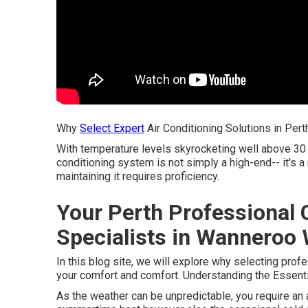
Why
Select Expert
Air Conditioning Solutions in Pert
With temperature levels skyrocketing well above 30 
conditioning system is not simply a high-end-- it's a
maintaining it requires proficiency.
Your Perth Professional 
Specialists in Wanneroo 
In this blog site, we will explore why selecting prof
your comfort and comfort. Understanding the Essentia
As the weather can be unpredictable, you require an 