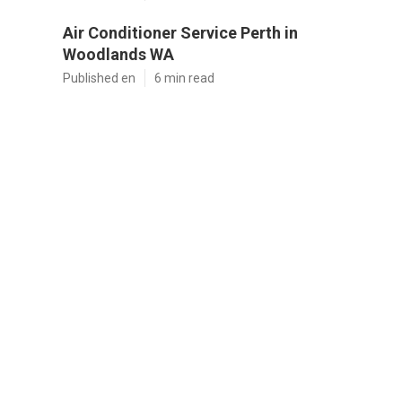
Air Conditioner Service Perth in
Woodlands WA
Published en
6 min read