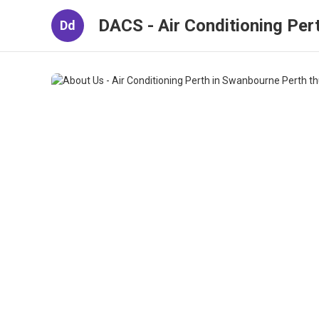
DACS - Air Conditioning Per
Dd