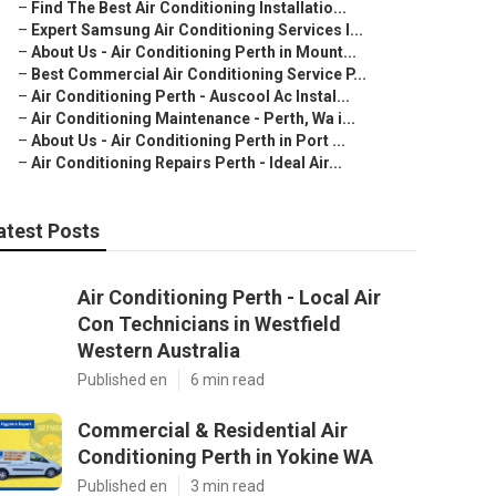
–
Find The Best Air Conditioning Installatio...
–
Expert Samsung Air Conditioning Services I...
–
About Us - Air Conditioning Perth in Mount...
–
Best Commercial Air Conditioning Service P...
–
Air Conditioning Perth - Auscool Ac Instal...
–
Air Conditioning Maintenance - Perth, Wa i...
–
About Us - Air Conditioning Perth in Port ...
–
Air Conditioning Repairs Perth - Ideal Air...
atest Posts
Air Conditioning Perth - Local Air
Con Technicians in Westfield
Western Australia
Published en
6 min read
Commercial & Residential Air
Conditioning Perth in Yokine WA
Published en
3 min read