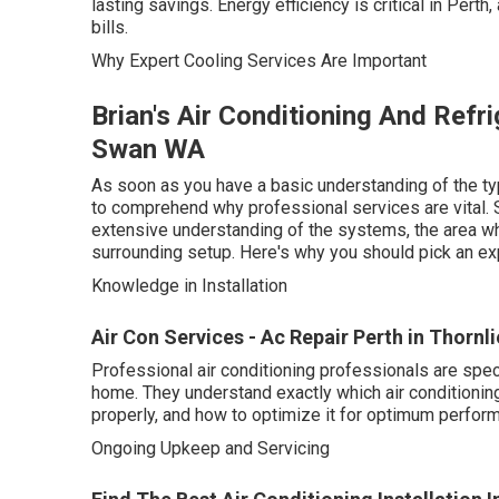
lasting savings. Energy efficiency is critical in Perth
bills.
Why Expert Cooling Services Are Important
Brian's Air Conditioning And Refr
Swan WA
As soon as you have a basic understanding of the typ
to comprehend why professional services are vital. S
extensive understanding of the systems, the area wh
surrounding setup. Here's why you should pick an exp
Knowledge in Installation
Air Con Services - Ac Repair Perth in Thornl
Professional air conditioning professionals are spe
home. They understand exactly which air conditioning
properly, and how to optimize it for optimum perfor
Ongoing Upkeep and Servicing