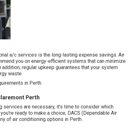
nal a/c services is the long-lasting expense savings. Air
commend you on energy-efficient systems that can minimize
In addition, regular upkeep guarantees that your system
ergy waste
uirements in Perth.
Claremont Perth
 services are necessary, it's time to consider which
n you're ready to make a choice, DACS (Dependable Air
y of air conditioning options in Perth.