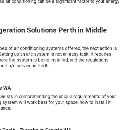
, as air conditioning can be a significant factor to your energy
igeration Solutions Perth in Middle
es of air conditioning systems offered, the next action is
etting up an a/c system is not an easy task. It requires
ere the system is being installed, and the regulations
ert a/c service in Perth:
ie WA
cialists in comprehending the unique requirements of your
 system will work best for your space, how to install it
mance.