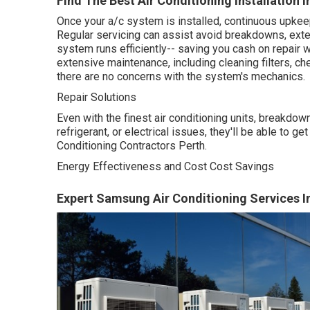
Find The Best Air Conditioning Installation 
Once your a/c system is installed, continuous upkeep
Regular servicing can assist avoid breakdowns, exte
system runs efficiently-- saving you cash on repair 
extensive maintenance, including cleaning filters, ch
there are no concerns with the system's mechanics.
Repair Solutions
Even with the finest air conditioning units, breakdo
refrigerant, or electrical issues, they'll be able to g
Conditioning Contractors Perth.
Energy Effectiveness and Cost Cost Savings
Expert Samsung Air Conditioning Services In