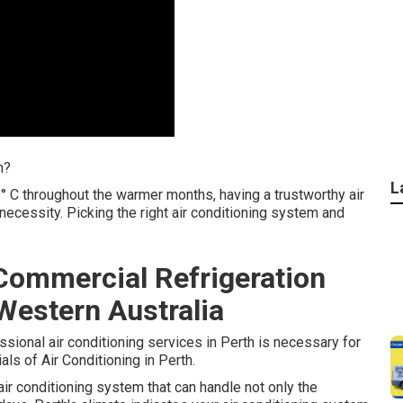
h?
L
° C throughout the warmer months, having a trustworthy air
 necessity. Picking the right air conditioning system and
Commercial Refrigeration
Western Australia
essional air conditioning services in Perth is necessary for
ls of Air Conditioning in Perth.
air conditioning system that can handle not only the