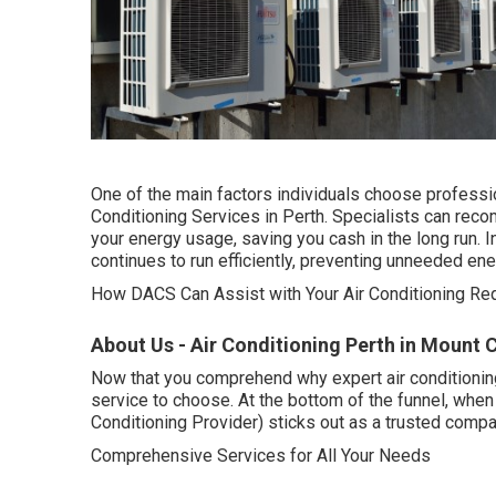
One of the main factors individuals choose professio
Conditioning Services in Perth. Specialists can re
your energy usage, saving you cash in the long run. 
continues to run efficiently, preventing unneeded en
How DACS Can Assist with Your Air Conditioning Req
About Us - Air Conditioning Perth in Mount 
Now that you comprehend why expert air conditioning
service to choose. At the bottom of the funnel, whe
Conditioning Provider) sticks out as a trusted compan
Comprehensive Services for All Your Needs