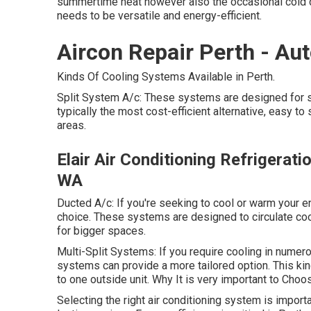
summertime heat however also the occasional cold da
needs to be versatile and energy-efficient.
Aircon Repair Perth - Au
Kinds Of Cooling Systems Available in Perth.
Split System A/c: These systems are designed for si
typically the most cost-efficient alternative, easy to
areas.
Elair Air Conditioning Refrigeratio
WA
Ducted A/c: If you're seeking to cool or warm your 
choice. These systems are designed to circulate coo
for bigger spaces.
Multi-Split Systems: If you require cooling in numer
systems can provide a more tailored option. This kin
to one outside unit. Why It is very important to Cho
Selecting the right air conditioning system is impor