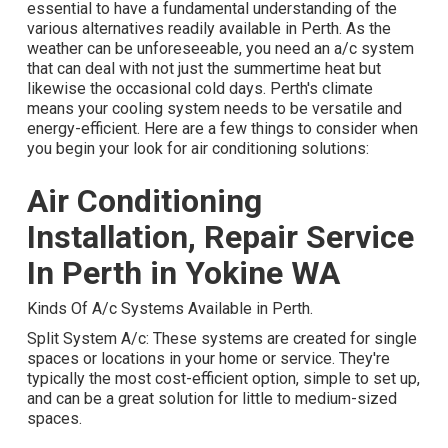
essential to have a fundamental understanding of the
various alternatives readily available in Perth. As the
weather can be unforeseeable, you need an a/c system
that can deal with not just the summertime heat but
likewise the occasional cold days. Perth's climate
means your cooling system needs to be versatile and
energy-efficient. Here are a few things to consider when
you begin your look for air conditioning solutions:
Air Conditioning
Installation, Repair Service
In Perth in Yokine WA
Kinds Of A/c Systems Available in Perth.
Split System A/c: These systems are created for single
spaces or locations in your home or service. They're
typically the most cost-efficient option, simple to set up,
and can be a great solution for little to medium-sized
spaces.