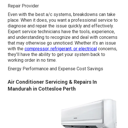
Repair Provider
Even with the best a/c systems, breakdowns can take
place. When it does, you want a professional service to
diagnose and repair the issue quickly and effectively.
Expert service technicians have the tools, experience,
and understanding to recognize and deal with concerns
that may otherwise go unnoticed. Whether it's an issue
with the
compressor, refrigerant, or electrical
concerns,
they'll have the ability to get your system back to
working order in no time.
Energy Performance and Expense Cost Savings
Air Conditioner Servicing & Repairs In
Mandurah in Cottesloe Perth