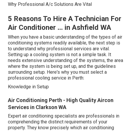
Why Professional A/c Solutions Are Vital
5 Reasons To Hire A Technician For
Air Conditioner ... in Ashfield WA
When you have a basic understanding of the types of air
conditioning systems readily available, the next step is
to understand why professional services are vital.
Setting up a cooling system is not a simple task. It
needs extensive understanding of the systems, the area
where the system is being set up, and the guidelines
surrounding setup. Here's why you must select a
professional cooling service in Perth:
Knowledge in Setup
Air Conditioning Perth - High Quality Aircon
Services in Clarkson WA
Expert air conditioning specialists are professionals in
comprehending the distinct requirements of your
property. They know precisely which air conditioning