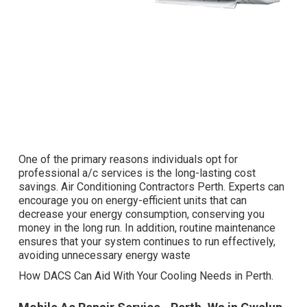
One of the primary reasons individuals opt for
professional a/c services is the long-lasting cost
savings. Air Conditioning Contractors Perth. Experts can
encourage you on energy-efficient units that can
decrease your energy consumption, conserving you
money in the long run. In addition, routine maintenance
ensures that your system continues to run effectively,
avoiding unnecessary energy waste
How DACS Can Aid With Your Cooling Needs in Perth.