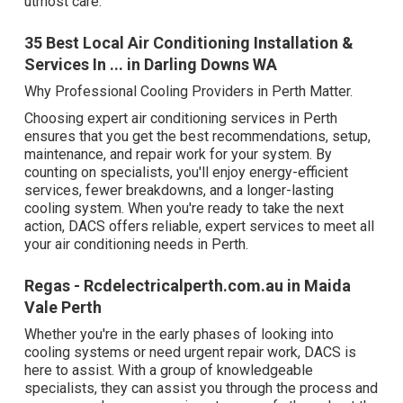
utmost care.
35 Best Local Air Conditioning Installation &
Services In ... in Darling Downs WA
Why Professional Cooling Providers in Perth Matter.
Choosing expert air conditioning services in Perth
ensures that you get the best recommendations, setup,
maintenance, and repair work for your system. By
counting on specialists, you'll enjoy energy-efficient
services, fewer breakdowns, and a longer-lasting
cooling system. When you're ready to take the next
action, DACS offers reliable, expert services to meet all
your air conditioning needs in Perth.
Regas - Rcdelectricalperth.com.au in Maida
Vale Perth
Whether you're in the early phases of looking into
cooling systems or need urgent repair work, DACS is
here to assist. With a group of knowledgeable
specialists, they can assist you through the process and