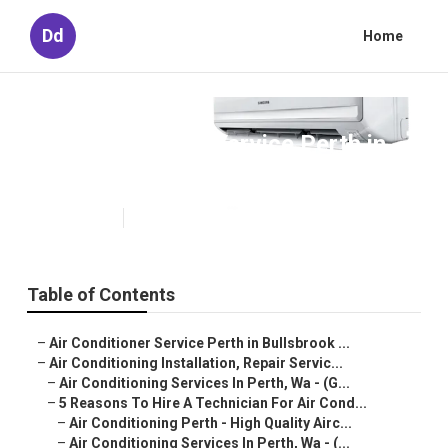
Dd
Home
Air Conditioner Service Perth in
Beaconsfield Perth
Published en
6 min read
Table of Contents
–
Air Conditioner Service Perth in Bullsbrook ...
–
Air Conditioning Installation, Repair Servic...
–
Air Conditioning Services In Perth, Wa - (G...
–
5 Reasons To Hire A Technician For Air Cond...
–
Air Conditioning Perth - High Quality Airc...
–
Air Conditioning Services In Perth, Wa - (...