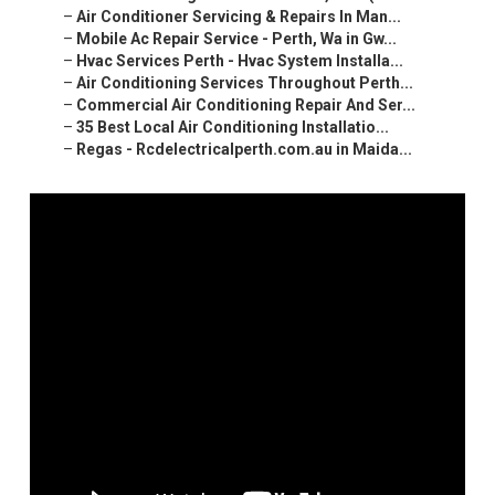
–
Air Conditioner Servicing & Repairs In Man...
–
Mobile Ac Repair Service - Perth, Wa in Gw...
–
Hvac Services Perth - Hvac System Installa...
–
Air Conditioning Services Throughout Perth...
–
Commercial Air Conditioning Repair And Ser...
–
35 Best Local Air Conditioning Installatio...
–
Regas - Rcdelectricalperth.com.au in Maida...