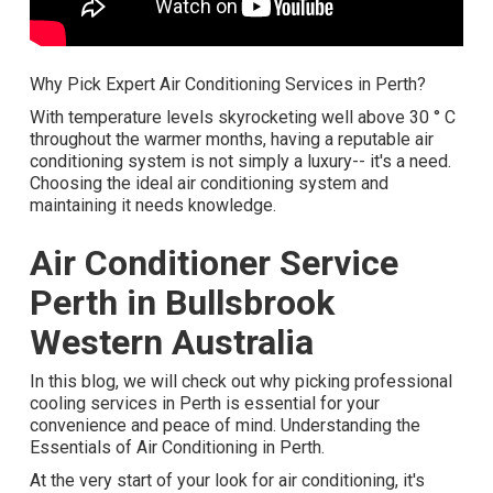
Why Pick Expert Air Conditioning Services in Perth?
With temperature levels skyrocketing well above 30 ° C
throughout the warmer months, having a reputable air
conditioning system is not simply a luxury-- it's a need.
Choosing the ideal air conditioning system and
maintaining it needs knowledge.
Air Conditioner Service
Perth in Bullsbrook
Western Australia
In this blog, we will check out why picking professional
cooling services in Perth is essential for your
convenience and peace of mind. Understanding the
Essentials of Air Conditioning in Perth.
At the very start of your look for air conditioning, it's