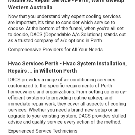
Mobile Ac Repair Service - Perth, Wa in Gwelup
Western Australia
Now that you understand why expert cooling services
are important, it's time to consider which service to
choose. At the bottom of the funnel, when you're all set
to decide, DACS (Dependable A/c Solutions) stands out
as a trusted company of a/c options in Perth.
Comprehensive Providers for All Your Needs
Hvac Services Perth - Hvac System Installation,
Repairs ... in Willetton Perth
DACS provides a range of air conditioning services
customized to the specific requirements of Perth
homeowners and organizations. From setting up energy-
efficient systems to providing routine upkeep and
immediate repair work, they cover all aspects of cooling
services. Whether you need a brand-new setup or an
upgrade to your existing system, DACS provides skilled
advice and quality service every action of the method.
Experienced Service Technicians