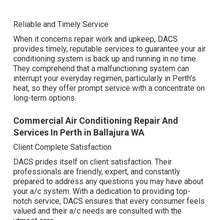
Reliable and Timely Service
When it concerns repair work and upkeep, DACS
provides timely, reputable services to guarantee your air
conditioning system is back up and running in no time.
They comprehend that a malfunctioning system can
interrupt your everyday regimen, particularly in Perth's
heat, so they offer prompt service with a concentrate on
long-term options.
Commercial Air Conditioning Repair And
Services In Perth in Ballajura WA
Client Complete Satisfaction
DACS prides itself on client satisfaction. Their
professionals are friendly, expert, and constantly
prepared to address any questions you may have about
your a/c system. With a dedication to providing top-
notch service, DACS ensures that every consumer feels
valued and their a/c needs are consulted with the