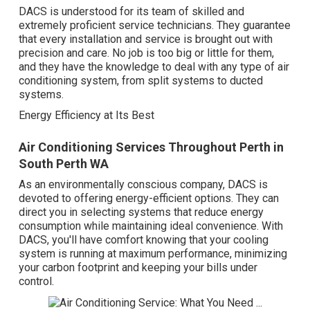
DACS is understood for its team of skilled and
extremely proficient service technicians. They guarantee
that every installation and service is brought out with
precision and care. No job is too big or little for them,
and they have the knowledge to deal with any type of air
conditioning system, from split systems to ducted
systems.
Energy Efficiency at Its Best
Air Conditioning Services Throughout Perth in
South Perth WA
As an environmentally conscious company, DACS is
devoted to offering energy-efficient options. They can
direct you in selecting systems that reduce energy
consumption while maintaining ideal convenience. With
DACS, you'll have comfort knowing that your cooling
system is running at maximum performance, minimizing
your carbon footprint and keeping your bills under
control.