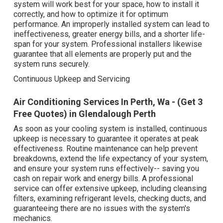
system will work best for your space, how to install it
correctly, and how to optimize it for optimum
performance. An improperly installed system can lead to
ineffectiveness, greater energy bills, and a shorter life-
span for your system. Professional installers likewise
guarantee that all elements are properly put and the
system runs securely.
Continuous Upkeep and Servicing
Air Conditioning Services In Perth, Wa - (Get 3
Free Quotes) in Glendalough Perth
As soon as your cooling system is installed, continuous
upkeep is necessary to guarantee it operates at peak
effectiveness. Routine maintenance can help prevent
breakdowns, extend the life expectancy of your system,
and ensure your system runs effectively-- saving you
cash on repair work and energy bills. A professional
service can offer extensive upkeep, including cleansing
filters, examining refrigerant levels, checking ducts, and
guaranteeing there are no issues with the system's
mechanics.