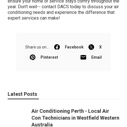
ensure your home or service stays comfy throughout the
year. Don't wait-- contact DACS today to discuss your air
conditioning needs and experience the difference that
expert services can make!
Share us on...
Facebook
X
Pinterest
Email
Latest Posts
Air Conditioning Perth - Local Air
Con Technicians in Westfield Western
Australia