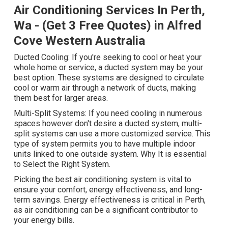
Air Conditioning Services In Perth,
Wa - (Get 3 Free Quotes) in Alfred
Cove Western Australia
Ducted Cooling: If you're seeking to cool or heat your
whole home or service, a ducted system may be your
best option. These systems are designed to circulate
cool or warm air through a network of ducts, making
them best for larger areas.
Multi-Split Systems: If you need cooling in numerous
spaces however don't desire a ducted system, multi-
split systems can use a more customized service. This
type of system permits you to have multiple indoor
units linked to one outside system. Why It is essential
to Select the Right System.
Picking the best air conditioning system is vital to
ensure your comfort, energy effectiveness, and long-
term savings. Energy effectiveness is critical in Perth,
as air conditioning can be a significant contributor to
your energy bills.