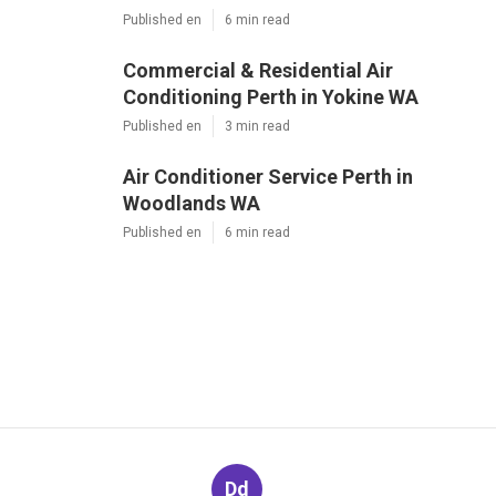
Published en
6 min read
Commercial & Residential Air
Conditioning Perth in Yokine WA
Published en
3 min read
Air Conditioner Service Perth in
Woodlands WA
Published en
6 min read
Dd