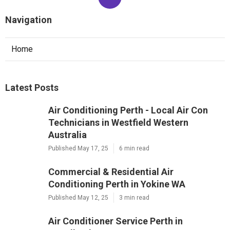
Navigation
Home
Latest Posts
Air Conditioning Perth - Local Air Con
Technicians in Westfield Western
Australia
Published May 17, 25
6 min read
Commercial & Residential Air
Conditioning Perth in Yokine WA
Published May 12, 25
3 min read
Air Conditioner Service Perth in