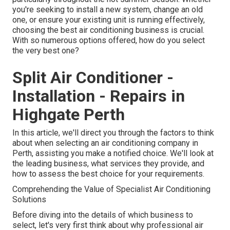
you're seeking to install a new system, change an old
one, or ensure your existing unit is running effectively,
choosing the best air conditioning business is crucial.
With so numerous options offered, how do you select
the very best one?
Split Air Conditioner -
Installation - Repairs in
Highgate Perth
In this article, we'll direct you through the factors to think
about when selecting an air conditioning company in
Perth, assisting you make a notified choice. We'll look at
the leading business, what services they provide, and
how to assess the best choice for your requirements.
Comprehending the Value of Specialist Air Conditioning
Solutions
Before diving into the details of which business to
select, let's very first think about why professional air