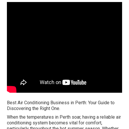
Best Air Conditioning Business in Perth: Your Guide to
Discovering the Right One.
When the temperatures in Perth soar, having a reliable air
conditioning system becomes vital for comfort,
particularly throughout the hot summer season. Whether