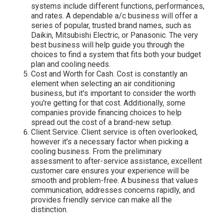
systems include different functions, performances,
and rates. A dependable a/c business will offer a
series of popular, trusted brand names, such as
Daikin, Mitsubishi Electric, or Panasonic. The very
best business will help guide you through the
choices to find a system that fits both your budget
plan and cooling needs.
Cost and Worth for Cash. Cost is constantly an
element when selecting an air conditioning
business, but it's important to consider the worth
you're getting for that cost. Additionally, some
companies provide financing choices to help
spread out the cost of a brand-new setup.
Client Service. Client service is often overlooked,
however it's a necessary factor when picking a
cooling business. From the preliminary
assessment to after-service assistance, excellent
customer care ensures your experience will be
smooth and problem-free. A business that values
communication, addresses concerns rapidly, and
provides friendly service can make all the
distinction.