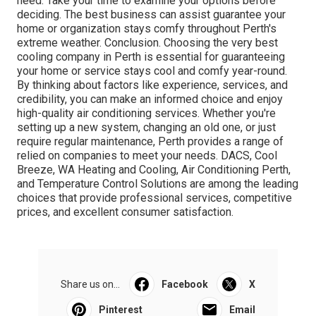
need. Take your time to examine your options before
deciding. The best business can assist guarantee your
home or organization stays comfy throughout Perth's
extreme weather. Conclusion. Choosing the very best
cooling company in Perth is essential for guaranteeing
your home or service stays cool and comfy year-round.
By thinking about factors like experience, services, and
credibility, you can make an informed choice and enjoy
high-quality air conditioning services. Whether you're
setting up a new system, changing an old one, or just
require regular maintenance, Perth provides a range of
relied on companies to meet your needs. DACS, Cool
Breeze, WA Heating and Cooling, Air Conditioning Perth,
and Temperature Control Solutions are among the leading
choices that provide professional services, competitive
prices, and excellent consumer satisfaction.
Share us on...
Facebook
X
Pinterest
Email