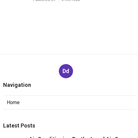
Dd
Navigation
Home
Latest Posts