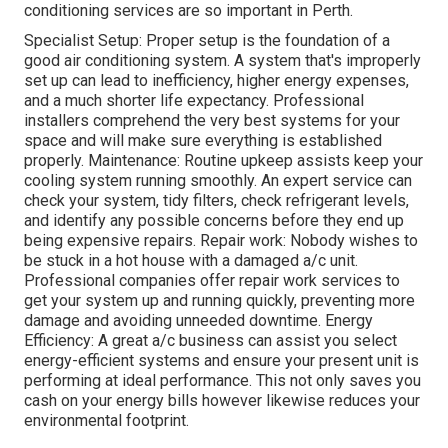
conditioning services are so important in Perth.
Specialist Setup: Proper setup is the foundation of a
good air conditioning system. A system that's improperly
set up can lead to inefficiency, higher energy expenses,
and a much shorter life expectancy. Professional
installers comprehend the very best systems for your
space and will make sure everything is established
properly. Maintenance: Routine upkeep assists keep your
cooling system running smoothly. An expert service can
check your system, tidy filters, check refrigerant levels,
and identify any possible concerns before they end up
being expensive repairs. Repair work: Nobody wishes to
be stuck in a hot house with a damaged a/c unit.
Professional companies offer repair work services to
get your system up and running quickly, preventing more
damage and avoiding unneeded downtime. Energy
Efficiency: A great a/c business can assist you select
energy-efficient systems and ensure your present unit is
performing at ideal performance. This not only saves you
cash on your energy bills however likewise reduces your
environmental footprint.