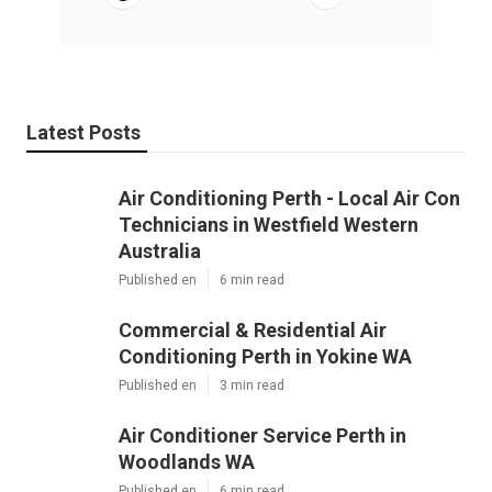
Latest Posts
Air Conditioning Perth - Local Air Con
Technicians in Westfield Western
Australia
Published en
6 min read
Commercial & Residential Air
Conditioning Perth in Yokine WA
Published en
3 min read
Air Conditioner Service Perth in
Woodlands WA
Published en
6 min read