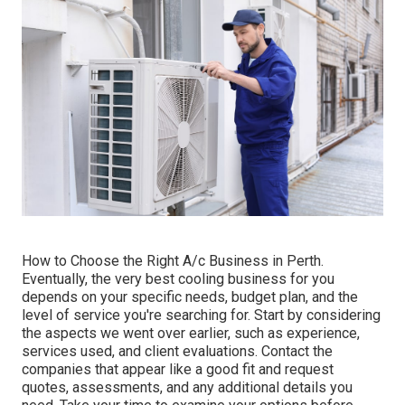
How to Choose the Right A/c Business in Perth.
Eventually, the very best cooling business for you
depends on your specific needs, budget plan, and the
level of service you're searching for. Start by considering
the aspects we went over earlier, such as experience,
services used, and client evaluations. Contact the
companies that appear like a good fit and request
quotes, assessments, and any additional details you