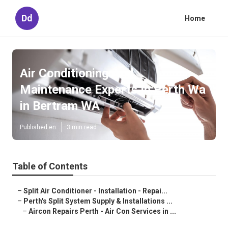
Dd
Home
Air Conditioning And
Maintenance Experts In Perth Wa
in Bertram WA
Published en
3 min read
Table of Contents
–
Split Air Conditioner - Installation - Repai...
–
Perth's Split System Supply & Installations ...
–
Aircon Repairs Perth - Air Con Services in ...