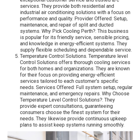
services. They provide both residential and
industrial air conditioning solutions with a focus on
performance and quality. Provider Offered: Setup,
maintenance, and repair of split and ducted
systems. Why Pick Cooling Perth?: This business
is popular for its friendly service, sensible pricing,
and knowledge in energy-efficient systems. They
supply flexible scheduling and dependable service.
Temperature Control Solutions. Temperature level
Control Solutions offers thorough cooling services
for both homes and organizations. They are known
for their focus on providing energy-efficient
services tailored to each customer's specific
needs. Services Offered: Full system setup, regular
maintenance, and emergency repairs. Why Choose
Temperature Level Control Solutions?: They
provide expert consultations, guaranteeing
consumers choose the finest system for their
needs. They likewise provide continuous upkeep
plans to assist keep systems running smoothly.