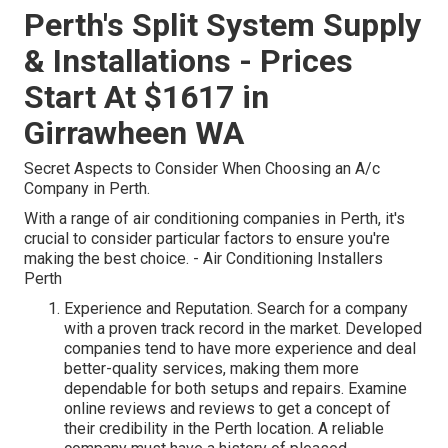
Perth's Split System Supply
& Installations - Prices
Start At $1617 in
Girrawheen WA
Secret Aspects to Consider When Choosing an A/c
Company in Perth.
With a range of air conditioning companies in Perth, it's
crucial to consider particular factors to ensure you're
making the best choice. - Air Conditioning Installers
Perth
Experience and Reputation. Search for a company
with a proven track record in the market. Developed
companies tend to have more experience and deal
better-quality services, making them more
dependable for both setups and repairs. Examine
online reviews and reviews to get a concept of
their credibility in the Perth location. A reliable