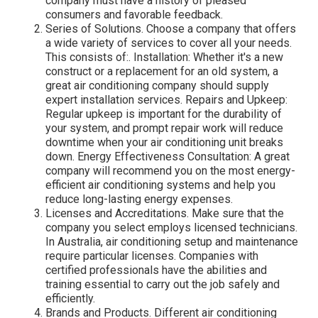
company must have a history of pleased
consumers and favorable feedback.
Series of Solutions. Choose a company that offers
a wide variety of services to cover all your needs.
This consists of:. Installation: Whether it's a new
construct or a replacement for an old system, a
great air conditioning company should supply
expert installation services. Repairs and Upkeep:
Regular upkeep is important for the durability of
your system, and prompt repair work will reduce
downtime when your air conditioning unit breaks
down. Energy Effectiveness Consultation: A great
company will recommend you on the most energy-
efficient air conditioning systems and help you
reduce long-lasting energy expenses.
Licenses and Accreditations. Make sure that the
company you select employs licensed technicians.
In Australia, air conditioning setup and maintenance
require particular licenses. Companies with
certified professionals have the abilities and
training essential to carry out the job safely and
efficiently.
Brands and Products. Different air conditioning