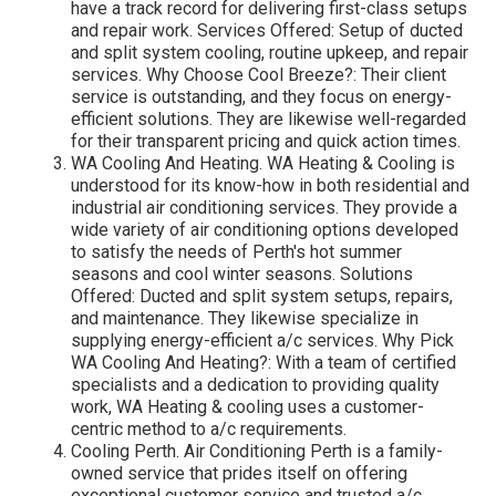
have a track record for delivering first-class setups
and repair work. Services Offered: Setup of ducted
and split system cooling, routine upkeep, and repair
services. Why Choose Cool Breeze?: Their client
service is outstanding, and they focus on energy-
efficient solutions. They are likewise well-regarded
for their transparent pricing and quick action times.
WA Cooling And Heating. WA Heating & Cooling is
understood for its know-how in both residential and
industrial air conditioning services. They provide a
wide variety of air conditioning options developed
to satisfy the needs of Perth's hot summer
seasons and cool winter seasons. Solutions
Offered: Ducted and split system setups, repairs,
and maintenance. They likewise specialize in
supplying energy-efficient a/c services. Why Pick
WA Cooling And Heating?: With a team of certified
specialists and a dedication to providing quality
work, WA Heating & cooling uses a customer-
centric method to a/c requirements.
Cooling Perth. Air Conditioning Perth is a family-
owned service that prides itself on offering
exceptional customer service and trusted a/c