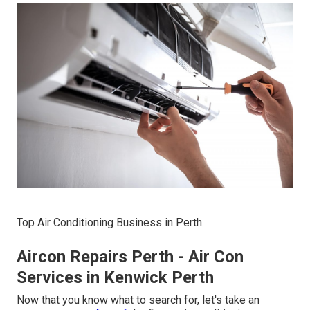
Top Air Conditioning Business in Perth.
Aircon Repairs Perth - Air Con
Services in Kenwick Perth
Now that you know what to search for, let's take an