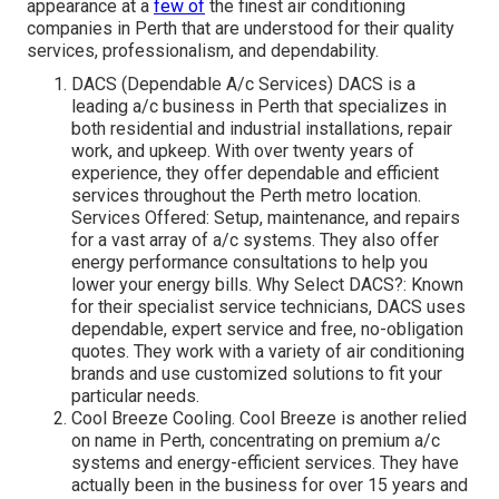
appearance at a
few of
the finest air conditioning
companies in Perth that are understood for their quality
services, professionalism, and dependability.
DACS (Dependable A/c Services) DACS is a
leading a/c business in Perth that specializes in
both residential and industrial installations, repair
work, and upkeep. With over twenty years of
experience, they offer dependable and efficient
services throughout the Perth metro location.
Services Offered: Setup, maintenance, and repairs
for a vast array of a/c systems. They also offer
energy performance consultations to help you
lower your energy bills. Why Select DACS?: Known
for their specialist service technicians, DACS uses
dependable, expert service and free, no-obligation
quotes. They work with a variety of air conditioning
brands and use customized solutions to fit your
particular needs.
Cool Breeze Cooling. Cool Breeze is another relied
on name in Perth, concentrating on premium a/c
systems and energy-efficient services. They have
actually been in the business for over 15 years and