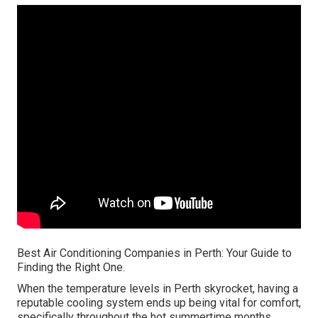
Best Air Conditioning Companies in Perth: Your Guide to
Finding the Right One.
When the temperature levels in Perth skyrocket, having a
reputable cooling system ends up being vital for comfort,
specifically throughout the hot summertime months.