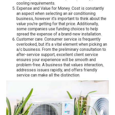
cooling requirements.
Expense and Value for Money. Cost is constantly
an aspect when selecting an air conditioning
business, however it's important to think about the
value you're getting for that price. Additionally,
some companies use funding choices to help
spread the expense of a brand-new installation.
Customer care. Consumer service is frequently
overlooked, but it's a vital element when picking an
a/c business. From the preliminary consultation to
after-service support, excellent client service
ensures your experience will be smooth and
problem-free. A business that values interaction,
addresses issues rapidly, and offers friendly
service can make all the distinction.