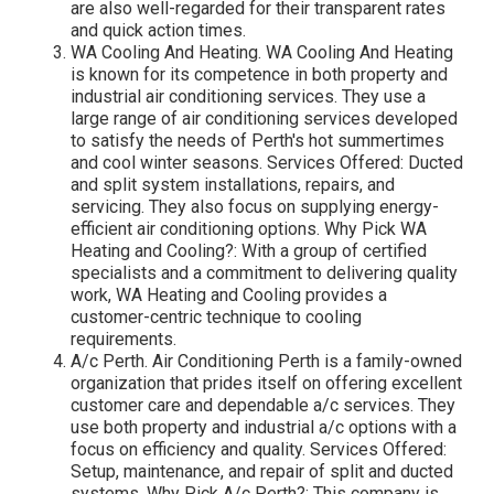
are also well-regarded for their transparent rates
and quick action times.
WA Cooling And Heating. WA Cooling And Heating
is known for its competence in both property and
industrial air conditioning services. They use a
large range of air conditioning services developed
to satisfy the needs of Perth's hot summertimes
and cool winter seasons. Services Offered: Ducted
and split system installations, repairs, and
servicing. They also focus on supplying energy-
efficient air conditioning options. Why Pick WA
Heating and Cooling?: With a group of certified
specialists and a commitment to delivering quality
work, WA Heating and Cooling provides a
customer-centric technique to cooling
requirements.
A/c Perth. Air Conditioning Perth is a family-owned
organization that prides itself on offering excellent
customer care and dependable a/c services. They
use both property and industrial a/c options with a
focus on efficiency and quality. Services Offered:
Setup, maintenance, and repair of split and ducted
systems. Why Pick A/c Perth?: This company is