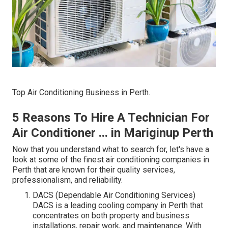
Top Air Conditioning Business in Perth.
5 Reasons To Hire A Technician For
Air Conditioner ... in Mariginup Perth
Now that you understand what to search for, let's have a
look at some of the finest air conditioning companies in
Perth that are known for their quality services,
professionalism, and reliability.
DACS (Dependable Air Conditioning Services)
DACS is a leading cooling company in Perth that
concentrates on both property and business
installations, repair work, and maintenance. With