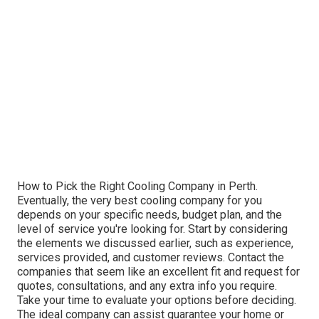
How to Pick the Right Cooling Company in Perth.
Eventually, the very best cooling company for you
depends on your specific needs, budget plan, and the
level of service you're looking for. Start by considering
the elements we discussed earlier, such as experience,
services provided, and customer reviews. Contact the
companies that seem like an excellent fit and request for
quotes, consultations, and any extra info you require.
Take your time to evaluate your options before deciding.
The ideal company can assist guarantee your home or