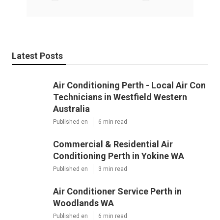
Latest Posts
Air Conditioning Perth - Local Air Con
Technicians in Westfield Western
Australia
Published en
6 min read
Commercial & Residential Air
Conditioning Perth in Yokine WA
Published en
3 min read
Air Conditioner Service Perth in
Woodlands WA
Published en
6 min read