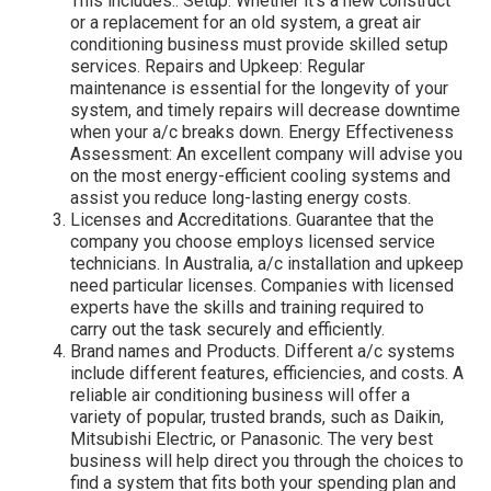
This includes:. Setup: Whether it's a new construct
or a replacement for an old system, a great air
conditioning business must provide skilled setup
services. Repairs and Upkeep: Regular
maintenance is essential for the longevity of your
system, and timely repairs will decrease downtime
when your a/c breaks down. Energy Effectiveness
Assessment: An excellent company will advise you
on the most energy-efficient cooling systems and
assist you reduce long-lasting energy costs.
Licenses and Accreditations. Guarantee that the
company you choose employs licensed service
technicians. In Australia, a/c installation and upkeep
need particular licenses. Companies with licensed
experts have the skills and training required to
carry out the task securely and efficiently.
Brand names and Products. Different a/c systems
include different features, efficiencies, and costs. A
reliable air conditioning business will offer a
variety of popular, trusted brands, such as Daikin,
Mitsubishi Electric, or Panasonic. The very best
business will help direct you through the choices to
find a system that fits both your spending plan and