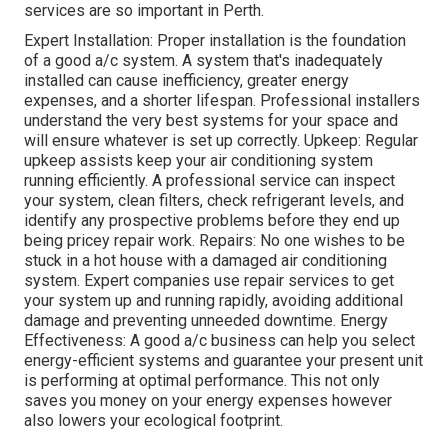
services are so important in Perth.
Expert Installation: Proper installation is the foundation
of a good a/c system. A system that's inadequately
installed can cause inefficiency, greater energy
expenses, and a shorter lifespan. Professional installers
understand the very best systems for your space and
will ensure whatever is set up correctly. Upkeep: Regular
upkeep assists keep your air conditioning system
running efficiently. A professional service can inspect
your system, clean filters, check refrigerant levels, and
identify any prospective problems before they end up
being pricey repair work. Repairs: No one wishes to be
stuck in a hot house with a damaged air conditioning
system. Expert companies use repair services to get
your system up and running rapidly, avoiding additional
damage and preventing unneeded downtime. Energy
Effectiveness: A good a/c business can help you select
energy-efficient systems and guarantee your present unit
is performing at optimal performance. This not only
saves you money on your energy expenses however
also lowers your ecological footprint.