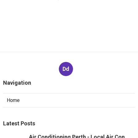
Dd
Navigation
Home
Latest Posts
Air Conditioning Perth - Local Air Con