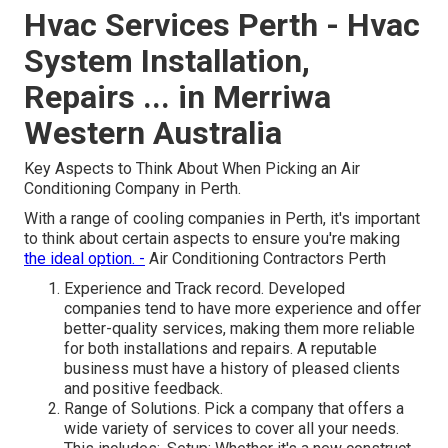
Hvac Services Perth - Hvac
System Installation,
Repairs ... in Merriwa
Western Australia
Key Aspects to Think About When Picking an Air
Conditioning Company in Perth.
With a range of cooling companies in Perth, it's important
to think about certain aspects to ensure you're making
the ideal option. -
Air Conditioning Contractors Perth
Experience and Track record. Developed
companies tend to have more experience and offer
better-quality services, making them more reliable
for both installations and repairs. A reputable
business must have a history of pleased clients
and positive feedback.
Range of Solutions. Pick a company that offers a
wide variety of services to cover all your needs.