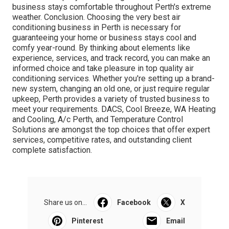
business stays comfortable throughout Perth's extreme
weather. Conclusion. Choosing the very best air
conditioning business in Perth is necessary for
guaranteeing your home or business stays cool and
comfy year-round. By thinking about elements like
experience, services, and track record, you can make an
informed choice and take pleasure in top quality air
conditioning services. Whether you're setting up a brand-
new system, changing an old one, or just require regular
upkeep, Perth provides a variety of trusted business to
meet your requirements. DACS, Cool Breeze, WA Heating
and Cooling, A/c Perth, and Temperature Control
Solutions are amongst the top choices that offer expert
services, competitive rates, and outstanding client
complete satisfaction.
Share us on...
Facebook
X
Pinterest
Email