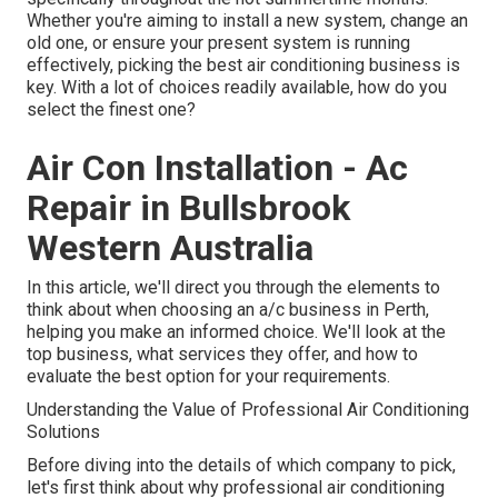
Whether you're aiming to install a new system, change an
old one, or ensure your present system is running
effectively, picking the best air conditioning business is
key. With a lot of choices readily available, how do you
select the finest one?
Air Con Installation - Ac
Repair in Bullsbrook
Western Australia
In this article, we'll direct you through the elements to
think about when choosing an a/c business in Perth,
helping you make an informed choice. We'll look at the
top business, what services they offer, and how to
evaluate the best option for your requirements.
Understanding the Value of Professional Air Conditioning
Solutions
Before diving into the details of which company to pick,
let's first think about why professional air conditioning