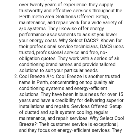
over twenty years of experience, they supply
trustworthy and effective services throughout the
Perth metro area. Solutions Offered: Setup,
maintenance, and repair work for a wide variety of
a/c systems. They likewise offer energy
performance assessments to assist you lower
your energy costs. Why Select DACS?: Known for
their professional service technicians, DACS uses
trusted, professional service and free, no-
obligation quotes. They work with a series of air
conditioning brand names and provide tailored
solutions to suit your particular needs.
Cool Breeze A/c. Cool Breeze is another trusted
name in Perth, concentrating on top quality air
conditioning systems and energy-efficient
solutions. They have been in business for over 15
years and have a credibility for delivering superior
installations and repairs. Services Offered: Setup
of ducted and split system cooling, regular
maintenance, and repair services. Why Select Cool
Breeze?: Their customer service is exceptional,
and they focus on energy-efficient services. They