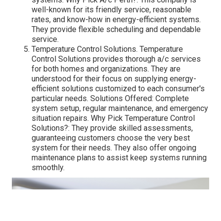
well-known for its friendly service, reasonable
rates, and know-how in energy-efficient systems.
They provide flexible scheduling and dependable
service.
Temperature Control Solutions. Temperature
Control Solutions provides thorough a/c services
for both homes and organizations. They are
understood for their focus on supplying energy-
efficient solutions customized to each consumer's
particular needs. Solutions Offered: Complete
system setup, regular maintenance, and emergency
situation repairs. Why Pick Temperature Control
Solutions?: They provide skilled assessments,
guaranteeing customers choose the very best
system for their needs. They also offer ongoing
maintenance plans to assist keep systems running
smoothly.