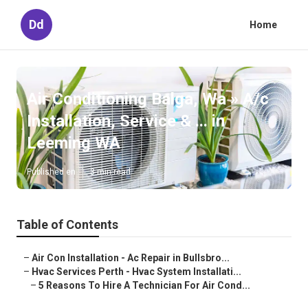
Dd
Home
Air Conditioning Balga, Wa » A/c
Installation, Service & ... in
Leeming WA
Published en
3 min read
Table of Contents
–
Air Con Installation - Ac Repair in Bullsbro...
–
Hvac Services Perth - Hvac System Installati...
–
5 Reasons To Hire A Technician For Air Cond...