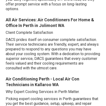
offer prompt service with a focus on long-lasting
options.
All Air Services: Air Conditioners For Home &
Office In Perth in Jolimont WA
Client Complete Satisfaction
DACS prides itself on consumer complete satisfaction.
Their service technicians are friendly, expert, and always
prepared to respond to any questions you may have
about your cooling system. With a dedication to providing
superior service, DACS guarantees that every customer
feels valued and their cooling requirements are
consulted with the utmost care.
Air Conditioning Perth - Local Air Con
Technicians in Kallaroo WA
Why Expert Cooling Services in Perth Matter.
Picking expert cooling services in Perth guarantees that
you get the best guidance, setup, upkeep, and repair