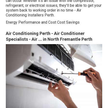
can occur. Whether it's an issue with the compressor,
refrigerant, or electrical issues, they'll be able to get your
system back to working order in no time - Air
Conditioning Installers Perth.
Energy Performance and Cost Cost Savings
Air Conditioning Perth - Air Conditioner
Specialists - Air ... in North Fremantle Perth