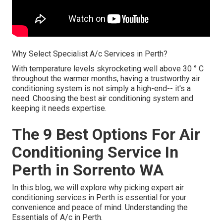
Why Select Specialist A/c Services in Perth?
With temperature levels skyrocketing well above 30 ° C
throughout the warmer months, having a trustworthy air
conditioning system is not simply a high-end-- it's a
need. Choosing the best air conditioning system and
keeping it needs expertise.
The 9 Best Options For Air
Conditioning Service In
Perth in Sorrento WA
In this blog, we will explore why picking expert air
conditioning services in Perth is essential for your
convenience and peace of mind. Understanding the
Essentials of A/c in Perth.