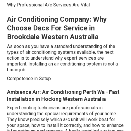
Why Professional A/c Services Are Vital
Air Conditioning Company: Why
Choose Dacs For Service in
Brookdale Western Australia
As soon as you have a standard understanding of the
types of air conditioning systems available, the next
action is to understand why expert services are
important. Installing an air conditioning system is not a
basic job.
Competence in Setup
Ambience Air: Air Conditioning Perth Wa - Fast
Installation in Hocking Western Australia
Expert cooling technicians are professionals in
understanding the special requirements of your home.
They know precisely which a/c unit will work best for
your space, how to install it correctly, and how to enhance