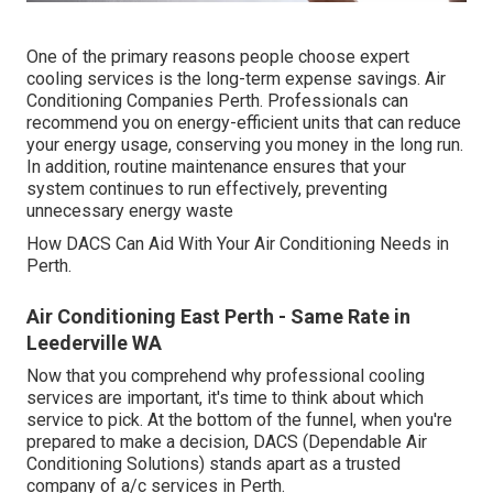
One of the primary reasons people choose expert
cooling services is the long-term expense savings. Air
Conditioning Companies Perth. Professionals can
recommend you on energy-efficient units that can reduce
your energy usage, conserving you money in the long run.
In addition, routine maintenance ensures that your
system continues to run effectively, preventing
unnecessary energy waste
How DACS Can Aid With Your Air Conditioning Needs in
Perth.
Air Conditioning East Perth - Same Rate in
Leederville WA
Now that you comprehend why professional cooling
services are important, it's time to think about which
service to pick. At the bottom of the funnel, when you're
prepared to make a decision, DACS (Dependable Air
Conditioning Solutions) stands apart as a trusted
company of a/c services in Perth.