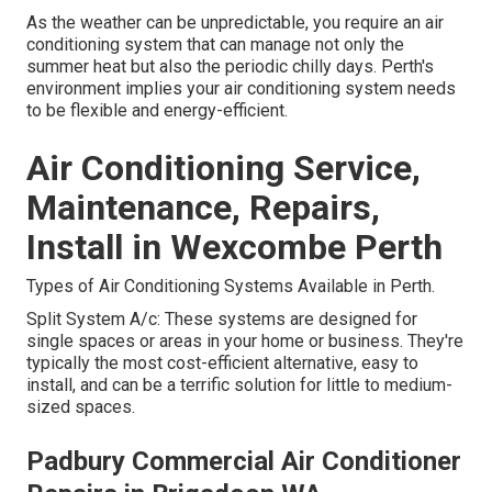
As the weather can be unpredictable, you require an air
conditioning system that can manage not only the
summer heat but also the periodic chilly days. Perth's
environment implies your air conditioning system needs
to be flexible and energy-efficient.
Air Conditioning Service,
Maintenance, Repairs,
Install in Wexcombe Perth
Types of Air Conditioning Systems Available in Perth.
Split System A/c: These systems are designed for
single spaces or areas in your home or business. They're
typically the most cost-efficient alternative, easy to
install, and can be a terrific solution for little to medium-
sized spaces.
Padbury Commercial Air Conditioner