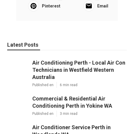
Pinterest
Email
Latest Posts
Air Conditioning Perth - Local Air Con
Technicians in Westfield Western
Australia
Published en
6 min read
Commercial & Residential Air
Conditioning Perth in Yokine WA
Published en
3 min read
Air Conditioner Service Perth in