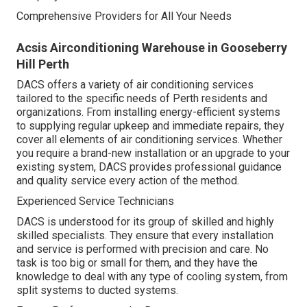
Comprehensive Providers for All Your Needs
Acsis Airconditioning Warehouse in Gooseberry
Hill Perth
DACS offers a variety of air conditioning services
tailored to the specific needs of Perth residents and
organizations. From installing energy-efficient systems
to supplying regular upkeep and immediate repairs, they
cover all elements of air conditioning services. Whether
you require a brand-new installation or an upgrade to your
existing system, DACS provides professional guidance
and quality service every action of the method.
Experienced Service Technicians
DACS is understood for its group of skilled and highly
skilled specialists. They ensure that every installation
and service is performed with precision and care. No
task is too big or small for them, and they have the
knowledge to deal with any type of cooling system, from
split systems to ducted systems.