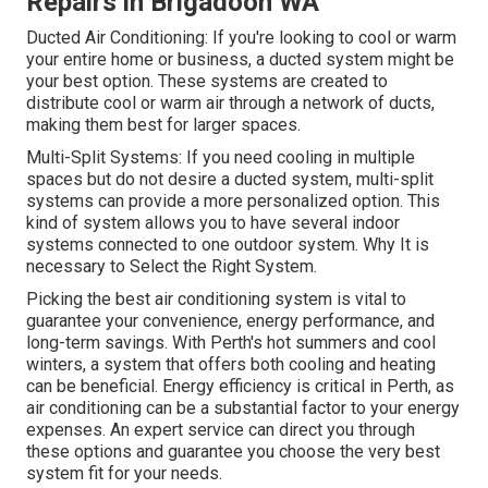
Repairs in Brigadoon WA
Ducted Air Conditioning: If you're looking to cool or warm
your entire home or business, a ducted system might be
your best option. These systems are created to
distribute cool or warm air through a network of ducts,
making them best for larger spaces.
Multi-Split Systems: If you need cooling in multiple
spaces but do not desire a ducted system, multi-split
systems can provide a more personalized option. This
kind of system allows you to have several indoor
systems connected to one outdoor system. Why It is
necessary to Select the Right System.
Picking the best air conditioning system is vital to
guarantee your convenience, energy performance, and
long-term savings. With Perth's hot summers and cool
winters, a system that offers both cooling and heating
can be beneficial. Energy efficiency is critical in Perth, as
air conditioning can be a substantial factor to your energy
expenses. An expert service can direct you through
these options and guarantee you choose the very best
system fit for your needs.