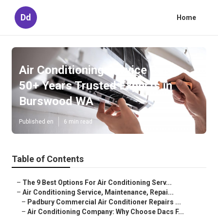
Dd
Home
Air Conditioning Service Perth -
50+ Years Trusted Experts in
Burswood WA
Published en
6 min read
Table of Contents
–
The 9 Best Options For Air Conditioning Serv...
–
Air Conditioning Service, Maintenance, Repai...
–
Padbury Commercial Air Conditioner Repairs ...
–
Air Conditioning Company: Why Choose Dacs F...