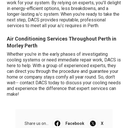
work for your system. By relying on experts, you'll delight
in energy-efficient options, less breakdowns, and a
longer-lasting a/c system. When you're ready to take the
next step, DACS provides reputable, professional
services to meet all your a/c requires in Perth.
Air Conditioning Services Throughout Perth in
Morley Perth
Whether you're in the early phases of investigating
cooling systems or need immediate repair work, DACS is
here to help. With a group of experienced experts, they
can direct you through the procedure and guarantee your
home or company stays comfy all year round. So, don't
wait-- contact DACS today to discuss your cooling needs
and experience the difference that expert services can
make!
Share us on...
Facebook
X