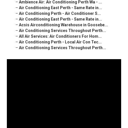
–
Ambience Air: Air Conditioning Perth Wa - ...
–
Air Conditioning East Perth - Same Rate in...
–
Air Conditioning Perth - Air Conditioner S...
–
Air Conditioning East Perth - Same Rate in...
–
Acsis Airconditioning Warehouse in Goosebe...
–
Air Conditioning Services Throughout Perth...
–
All Air Services: Air Conditioners For Hom...
–
Air Conditioning Perth - Local Air Con Tec...
–
Air Conditioning Services Throughout Perth...