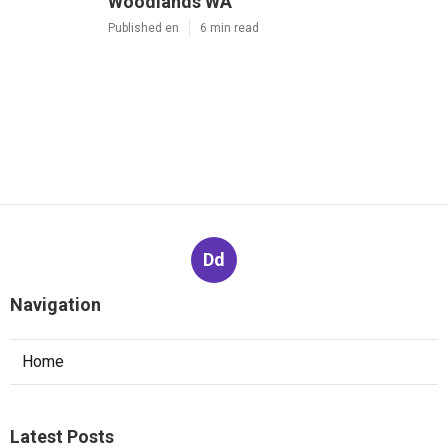
Woodlands WA
Published en
6 min read
Dd
Navigation
Home
Latest Posts