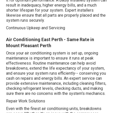
it for optimum performance. A badly installed system can
result in inadequacy, higher energy bills, and a much
shorter lifespan for your system. Expert installers
likewise ensure that all parts are properly placed and the
system runs securely.
Continuous Upkeep and Servicing
Air Conditioning East Perth - Same Rate in
Mount Pleasant Perth
Once your air conditioning system is set up, ongoing
maintenance is important to ensure it runs at peak
effectiveness. Routine maintenance can help avoid
breakdowns, extend the life expectancy of your system,
and ensure your system runs efficiently-- conserving you
cash on repairs and energy bills. An expert service can
provide extensive maintenance, including cleaning filters,
checking refrigerant levels, checking ducts, and making
sure there are no concerns with the system's mechanics.
Repair Work Solutions
Even with the finest air conditioning units, breakdowns