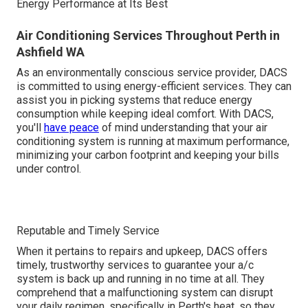
Energy Performance at Its Best
Air Conditioning Services Throughout Perth in
Ashfield WA
As an environmentally conscious service provider, DACS
is committed to using energy-efficient services. They can
assist you in picking systems that reduce energy
consumption while keeping ideal comfort. With DACS,
you'll
have peace
of mind understanding that your air
conditioning system is running at maximum performance,
minimizing your carbon footprint and keeping your bills
under control.
Reputable and Timely Service
When it pertains to repairs and upkeep, DACS offers
timely, trustworthy services to guarantee your a/c
system is back up and running in no time at all. They
comprehend that a malfunctioning system can disrupt
your daily regimen, specifically in Perth's heat, so they