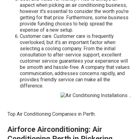
aspect when picking an air conditioning business,
however it's essential to consider the worth you're
getting for that price. Furthermore, some business
provide funding choices to help spread the
expense of a new setup.
Customer care. Customer care is frequently
overlooked, but it's an important factor when
selecting a cooling company. From the initial
consultation to after-service support, excellent
customer service guarantees your experience will
be smooth and hassle-free. A company that values
communication, addresses concerns rapidly, and
provides friendly service can make all the
difference.
Top Air Conditioning Companies in Perth.
Airforce Airconditioning: Air
Conditioning Perth in Pickering