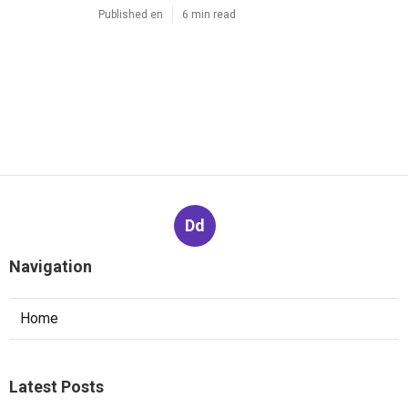
Published en
6 min read
Dd
Navigation
Home
Latest Posts