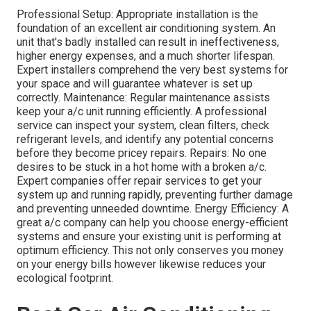
Professional Setup: Appropriate installation is the
foundation of an excellent air conditioning system. An
unit that's badly installed can result in ineffectiveness,
higher energy expenses, and a much shorter lifespan.
Expert installers comprehend the very best systems for
your space and will guarantee whatever is set up
correctly. Maintenance: Regular maintenance assists
keep your a/c unit running efficiently. A professional
service can inspect your system, clean filters, check
refrigerant levels, and identify any potential concerns
before they become pricey repairs. Repairs: No one
desires to be stuck in a hot home with a broken a/c.
Expert companies offer repair services to get your
system up and running rapidly, preventing further damage
and preventing unneeded downtime. Energy Efficiency: A
great a/c company can help you choose energy-efficient
systems and ensure your existing unit is performing at
optimum efficiency. This not only conserves you money
on your energy bills however likewise reduces your
ecological footprint.