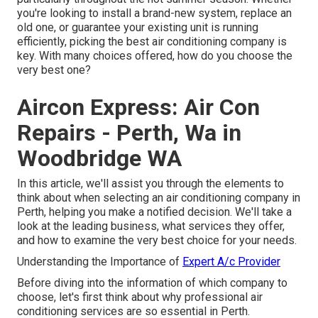
you're looking to install a brand-new system, replace an
old one, or guarantee your existing unit is running
efficiently, picking the best air conditioning company is
key. With many choices offered, how do you choose the
very best one?
Aircon Express: Air Con
Repairs - Perth, Wa in
Woodbridge WA
In this article, we'll assist you through the elements to
think about when selecting an air conditioning company in
Perth, helping you make a notified decision. We'll take a
look at the leading business, what services they offer,
and how to examine the very best choice for your needs.
Understanding the Importance of
Expert A/c Provider
Before diving into the information of which company to
choose, let's first think about why professional air
conditioning services are so essential in Perth.