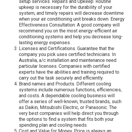
setup services. Repairs and Upkeep: Routine
upkeep is necessary for the durability of your
system, and timely repairs will decrease downtime
when your air conditioning unit breaks down. Energy
Effectiveness Consultation: A good company will
recommend you on the most energy-efficient air
conditioning systems and help you decrease long-
lasting energy expenses.
Licenses and Certifications. Guarantee that the
company you pick uses certified technicians. In
Australia, a/c installation and maintenance need
particular licenses. Companies with certified
experts have the abilities and training required to
carry out the task securely and efficiently.
Brand names and Products. Different cooling
systems include numerous functions, efficiencies,
and costs. A dependable cooling business will
offer a series of well-known, trusted brands, such
as Daikin, Mitsubishi Electric, or Panasonic. The
very best companies will help direct you through
the options to find a system that fits both your
spending plan and cooling needs.
Cost and Value for Money. Price is always an