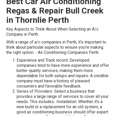
Best Car Air Conditioning
Regas & Repair Bull Creek
in Thornlie Perth
Key Aspects to Think About When Selecting an A/c
Company in Perth.
With a range of a/c companies in Perth, it's important to
think about particular aspects to ensure you're making
the right option. - Air Conditioning Companies Perth
Experience and Track record. Developed
companies tend to have more experience and offer
better-quality services, making them more
dependable for both setups and repairs. A credible
company must have a history of pleased
consumers and favorable feedback.
Series of Providers. Select a business that
provides a large range of services to cover all your
needs. This includes:. Installation: Whether it's a
new build or a replacement for an old system, a
good air conditioning business should offer expert