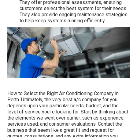
They offer professional assessments, ensuring
customers select the best system for their needs.
They also provide ongoing maintenance strategies
to help keep systems running efficiently.
How to Select the Right Air Conditioning Company in
Perth. Ultimately, the very best a/c company for you
depends upon your particular needs, budget, and the
level of service you're looking for. Start by thinking about
the elements we went over earlier, such as experience,
services used, and consumer evaluations. Contact the
business that seem like a great fit and request for
quotes, consultations, and any extra information you