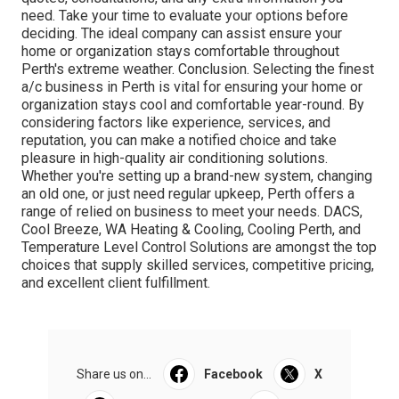
need. Take your time to evaluate your options before
deciding. The ideal company can assist ensure your
home or organization stays comfortable throughout
Perth's extreme weather. Conclusion. Selecting the finest
a/c business in Perth is vital for ensuring your home or
organization stays cool and comfortable year-round. By
considering factors like experience, services, and
reputation, you can make a notified choice and take
pleasure in high-quality air conditioning solutions.
Whether you're setting up a brand-new system, changing
an old one, or just need regular upkeep, Perth offers a
range of relied on business to meet your needs. DACS,
Cool Breeze, WA Heating & Cooling, Cooling Perth, and
Temperature Level Control Solutions are amongst the top
choices that supply skilled services, competitive pricing,
and excellent client fulfillment.
Share us on...
Facebook
X