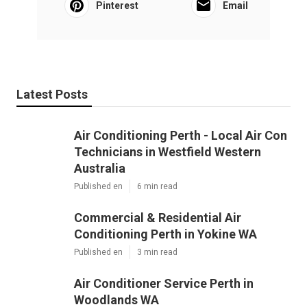
Pinterest
Email
Latest Posts
Air Conditioning Perth - Local Air Con
Technicians in Westfield Western
Australia
Published en
6 min read
Commercial & Residential Air
Conditioning Perth in Yokine WA
Published en
3 min read
Air Conditioner Service Perth in
Woodlands WA