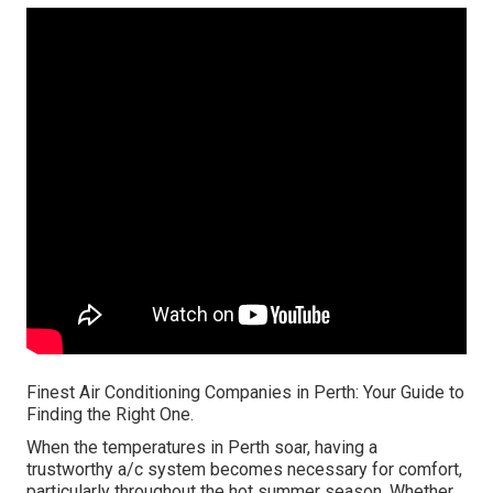
Finest Air Conditioning Companies in Perth: Your Guide to
Finding the Right One.
When the temperatures in Perth soar, having a
trustworthy a/c system becomes necessary for comfort,
particularly throughout the hot summer season. Whether