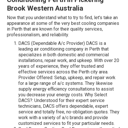
Brook Western Australia
Now that you understand what to try to find, let's take an
appearance at some of the very best cooling companies
in Perth that are known for their quality services,
professionalism, and reliability.
DACS (Dependable A/c Provider) DACS is a
leading air conditioning company in Perth that
specializes in both domestic and commercial
installations, repair work, and upkeep. With over 20
years of experience, they offer trusted and
effective services across the Perth city area.
Provider Offered: Setup, upkeep, and repair work
for a large range of a/c systems. They likewise
supply energy efficiency consultations to assist
you decrease your energy costs. Why Select
DACS?: Understood for their expert service
technicians, DACS offers dependable, expert
service and totally free, no-obligation quotes. They
work with a variety of a/c brands and provide
customized services to fit your particular needs.