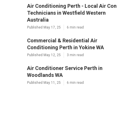
Air Conditioning Perth - Local Air Con
Technicians in Westfield Western
Australia
Published May 17, 25
6 min read
Commercial & Residential Air
Conditioning Perth in Yokine WA
Published May 12, 25
3 min read
Air Conditioner Service Perth in
Woodlands WA
Published May 11, 25
6 min read