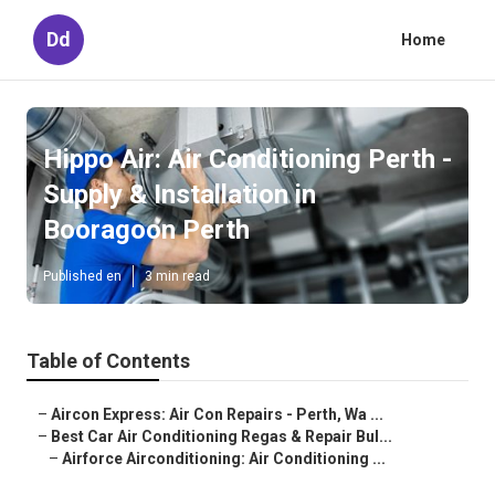
Dd
Home
Hippo Air: Air Conditioning Perth -
Supply & Installation in
Booragoon Perth
Published en
3 min read
Table of Contents
–
Aircon Express: Air Con Repairs - Perth, Wa ...
–
Best Car Air Conditioning Regas & Repair Bul...
–
Airforce Airconditioning: Air Conditioning ...