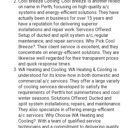
Cool Breeze Cooling. Cool Breeze is another relied
on name in Perth, focusing on high-quality a/c
systems and energy-efficient solutions. They have
actually been in business for over 15 years and
have a reputation for delivering superior
installations and repair work. Services Offered:
Setup of ducted and split system a/c, regular
maintenance, and repair services. Why Pick Cool
Breeze?: Their client service is excellent, and they
concentrate on energy-efficient solutions. They are
likewise well-regarded for their transparent prices
and quick response times.
WA Heating and Cooling. WA Heating & Cooling is
understood for its know-how in both domestic and
commercial a/c services. They offer a large variety
of cooling services developed to satisfy the
requirements of Perth's hot summertimes and cool
winter seasons. Solutions Offered: Ducted and
split system installations, repairs, and maintenance.
They also specialize in offering energy-efficient
a/c services. Why Choose WA Heating and
Cooling?: With a team of qualified service
technicians and a commitment to delivering quality