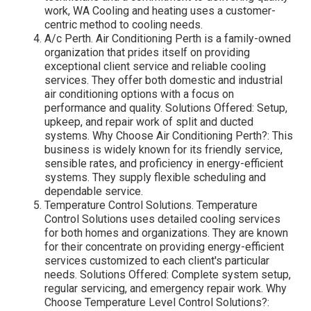
work, WA Cooling and heating uses a customer-
centric method to cooling needs.
A/c Perth. Air Conditioning Perth is a family-owned
organization that prides itself on providing
exceptional client service and reliable cooling
services. They offer both domestic and industrial
air conditioning options with a focus on
performance and quality. Solutions Offered: Setup,
upkeep, and repair work of split and ducted
systems. Why Choose Air Conditioning Perth?: This
business is widely known for its friendly service,
sensible rates, and proficiency in energy-efficient
systems. They supply flexible scheduling and
dependable service.
Temperature Control Solutions. Temperature
Control Solutions uses detailed cooling services
for both homes and organizations. They are known
for their concentrate on providing energy-efficient
services customized to each client's particular
needs. Solutions Offered: Complete system setup,
regular servicing, and emergency repair work. Why
Choose Temperature Level Control Solutions?: