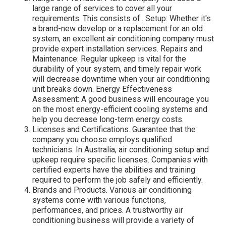
large range of services to cover all your
requirements. This consists of:. Setup: Whether it's
a brand-new develop or a replacement for an old
system, an excellent air conditioning company must
provide expert installation services. Repairs and
Maintenance: Regular upkeep is vital for the
durability of your system, and timely repair work
will decrease downtime when your air conditioning
unit breaks down. Energy Effectiveness
Assessment: A good business will encourage you
on the most energy-efficient cooling systems and
help you decrease long-term energy costs.
Licenses and Certifications. Guarantee that the
company you choose employs qualified
technicians. In Australia, air conditioning setup and
upkeep require specific licenses. Companies with
certified experts have the abilities and training
required to perform the job safely and efficiently.
Brands and Products. Various air conditioning
systems come with various functions,
performances, and prices. A trustworthy air
conditioning business will provide a variety of