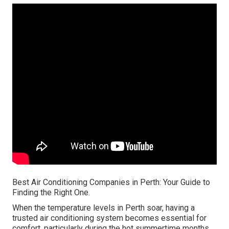
Best Air Conditioning Companies in Perth: Your Guide to
Finding the Right One.
When the temperature levels in Perth soar, having a
trusted air conditioning system becomes essential for
comfort, particularly during the hot summertime months.