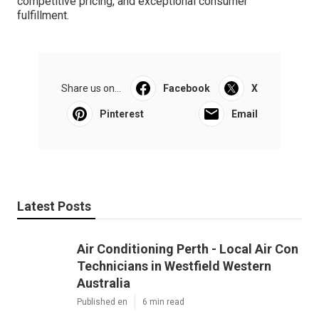
competitive pricing, and exceptional consumer
fulfillment.
Share us on...
Facebook
X
Pinterest
Email
Latest Posts
Air Conditioning Perth - Local Air Con
Technicians in Westfield Western
Australia
Published en
6 min read