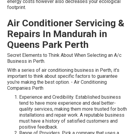
energy costs however also decreases your ecological
footprint.
Air Conditioner Servicing &
Repairs In Mandurah in
Queens Park Perth
Secret Elements to Think About When Selecting an A/c
Business in Perth.
With a series of air conditioning business in Perth, it's
important to think about specific factors to guarantee
you're making the best option. - Air Conditioning
Companies Perth
Experience and Credibility. Established business
tend to have more experience and deal better-
quality services, making them more trusted for both
installations and repair work. A reputable business
must have a history of satisfied customers and
positive feedback.
Range of Providers. Pick a company that uses a