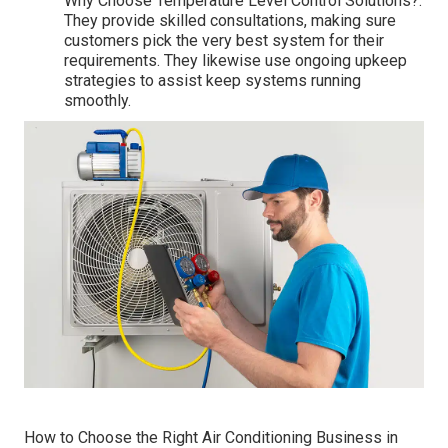
Why Choose Temperature Level Control Solutions?:
They provide skilled consultations, making sure
customers pick the very best system for their
requirements. They likewise use ongoing upkeep
strategies to assist keep systems running
smoothly.
How to Choose the Right Air Conditioning Business in