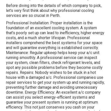
Before diving into the details of which company to pick,
let's very first think about why professional cooling
services are so crucial in Perth.
Professional Installation: Proper installation is the
foundation of an excellent cooling system. A system
that's poorly set up can lead to inefficiency, higher energy
costs, and a much shorter lifespan. Professional
installers comprehend the best systems for your space
and will guarantee everything is established correctly.
Maintenance: Regular upkeep helps keep your a/c unit
running smoothly. A professional service can inspect
your system, clean filters, check refrigerant levels, and
spot any possible problems before they become costly
repairs. Repairs: Nobody wishes to be stuck in a hot
house with a damaged a/c. Professional companies use
repair services to get your system up and running rapidly,
preventing further damage and avoiding unnecessary
downtime. Energy Efficiency: An excellent a/c company
can assist you select energy-efficient systems and
guarantee your present system is running at optimum
efficiency. This not just conserves you cash on your