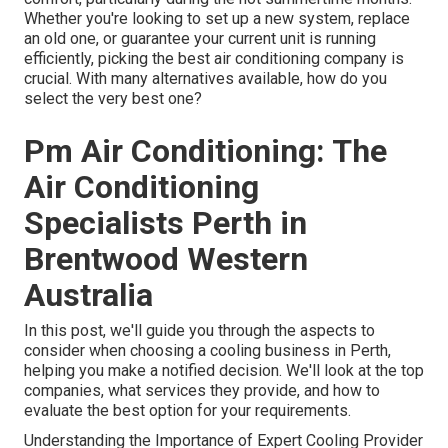
Whether you're looking to set up a new system, replace
an old one, or guarantee your current unit is running
efficiently, picking the best air conditioning company is
crucial. With many alternatives available, how do you
select the very best one?
Pm Air Conditioning: The
Air Conditioning
Specialists Perth in
Brentwood Western
Australia
In this post, we'll guide you through the aspects to
consider when choosing a cooling business in Perth,
helping you make a notified decision. We'll look at the top
companies, what services they provide, and how to
evaluate the best option for your requirements.
Understanding the Importance of Expert Cooling Provider