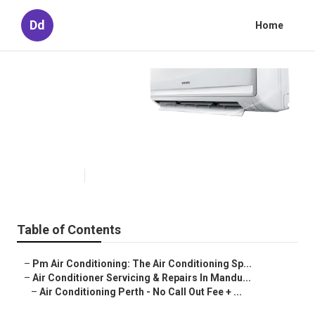
Dd
Home
Installation -
Rcdelectricalperth.com.au in
Huntingdale Western Australia
Published en
3 min read
Table of Contents
–
Pm Air Conditioning: The Air Conditioning Sp...
–
Air Conditioner Servicing & Repairs In Mandu...
–
Air Conditioning Perth - No Call Out Fee + ...