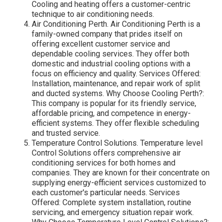
Cooling and heating offers a customer-centric
technique to air conditioning needs.
Air Conditioning Perth. Air Conditioning Perth is a
family-owned company that prides itself on
offering excellent customer service and
dependable cooling services. They offer both
domestic and industrial cooling options with a
focus on efficiency and quality. Services Offered:
Installation, maintenance, and repair work of split
and ducted systems. Why Choose Cooling Perth?:
This company is popular for its friendly service,
affordable pricing, and competence in energy-
efficient systems. They offer flexible scheduling
and trusted service.
Temperature Control Solutions. Temperature level
Control Solutions offers comprehensive air
conditioning services for both homes and
companies. They are known for their concentrate on
supplying energy-efficient services customized to
each customer's particular needs. Services
Offered: Complete system installation, routine
servicing, and emergency situation repair work.