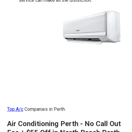
service can make all the distinction.
Top A/c
Companies in Perth.
Air Conditioning Perth - No Call Out