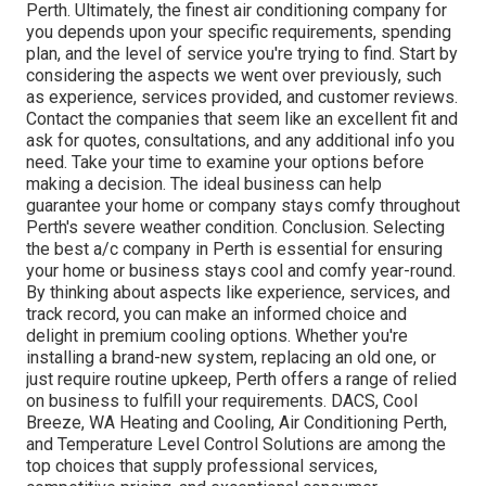
Perth. Ultimately, the finest air conditioning company for
you depends upon your specific requirements, spending
plan, and the level of service you're trying to find. Start by
considering the aspects we went over previously, such
as experience, services provided, and customer reviews.
Contact the companies that seem like an excellent fit and
ask for quotes, consultations, and any additional info you
need. Take your time to examine your options before
making a decision. The ideal business can help
guarantee your home or company stays comfy throughout
Perth's severe weather condition. Conclusion. Selecting
the best a/c company in Perth is essential for ensuring
your home or business stays cool and comfy year-round.
By thinking about aspects like experience, services, and
track record, you can make an informed choice and
delight in premium cooling options. Whether you're
installing a brand-new system, replacing an old one, or
just require routine upkeep, Perth offers a range of relied
on business to fulfill your requirements. DACS, Cool
Breeze, WA Heating and Cooling, Air Conditioning Perth,
and Temperature Level Control Solutions are among the
top choices that supply professional services,