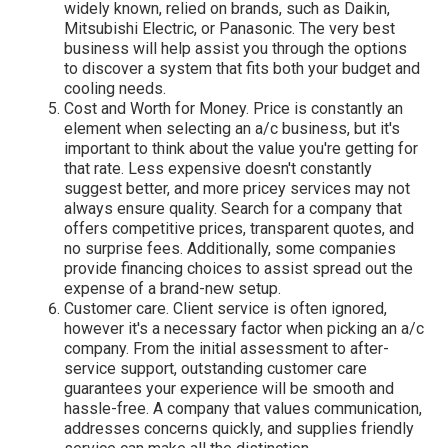
widely known, relied on brands, such as Daikin,
Mitsubishi Electric, or Panasonic. The very best
business will help assist you through the options
to discover a system that fits both your budget and
cooling needs.
Cost and Worth for Money. Price is constantly an
element when selecting an a/c business, but it's
important to think about the value you're getting for
that rate. Less expensive doesn't constantly
suggest better, and more pricey services may not
always ensure quality. Search for a company that
offers competitive prices, transparent quotes, and
no surprise fees. Additionally, some companies
provide financing choices to assist spread out the
expense of a brand-new setup.
Customer care. Client service is often ignored,
however it's a necessary factor when picking an a/c
company. From the initial assessment to after-
service support, outstanding customer care
guarantees your experience will be smooth and
hassle-free. A company that values communication,
addresses concerns quickly, and supplies friendly