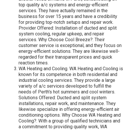
top quality a/c systems and energy-efficient
services. They have actually remained in the
business for over 15 years and have a credibility
for providing top-notch setups and repair work.
Provider Offered: Installation of ducted and split
system cooling, regular upkeep, and repair
services. Why Choose Cool Breeze?: Their
customer service is exceptional, and they focus on
energy-efficient solutions. They are likewise well-
regarded for their transparent prices and quick
reaction times.
WA Heating and Cooling. WA Heating and Cooling is
known for its competence in both residential and
industrial cooling services. They provide a large
variety of a/c services developed to fulfill the
needs of Perth's hot summers and cool winters.
Solutions Offered: Ducted and split system
installations, repair work, and maintenance. They
likewise specialize in offering energy-efficient air
conditioning options. Why Choose WA Heating and
Cooling?: With a group of qualified technicians and
a commitment to providing quality work, WA