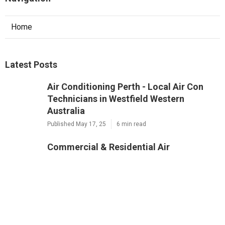
Home
Latest Posts
Air Conditioning Perth - Local Air Con
Technicians in Westfield Western
Australia
Published May 17, 25
6 min read
Commercial & Residential Air
Conditioning Perth in Yokine WA
Published May 12, 25
3 min read
Air Conditioner Service Perth in
Woodlands WA
Published May 11, 25
6 min read