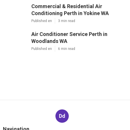
Commercial & Residential Air
Conditioning Perth in Yokine WA
Published en
3 min read
Air Conditioner Service Perth in
Woodlands WA
Published en
6 min read
Dd
Navigation