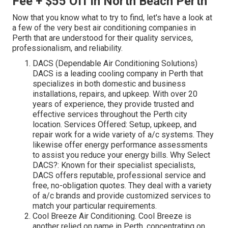
Fee + $55 Off in North Beach Perth
Now that you know what to try to find, let's have a look at
a few of the very best air conditioning companies in
Perth that are understood for their quality services,
professionalism, and reliability.
DACS (Dependable Air Conditioning Solutions)
DACS is a leading cooling company in Perth that
specializes in both domestic and business
installations, repairs, and upkeep. With over 20
years of experience, they provide trusted and
effective services throughout the Perth city
location. Services Offered: Setup, upkeep, and
repair work for a wide variety of a/c systems. They
likewise offer energy performance assessments
to assist you reduce your energy bills. Why Select
DACS?: Known for their specialist specialists,
DACS offers reputable, professional service and
free, no-obligation quotes. They deal with a variety
of a/c brands and provide customized services to
match your particular requirements.
Cool Breeze Air Conditioning. Cool Breeze is
another relied on name in Perth, concentrating on