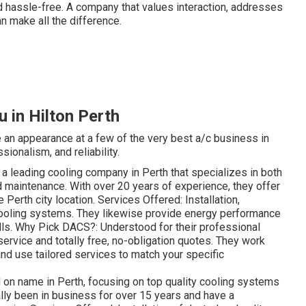
 hassle-free. A company that values interaction, addresses
an make all the difference.