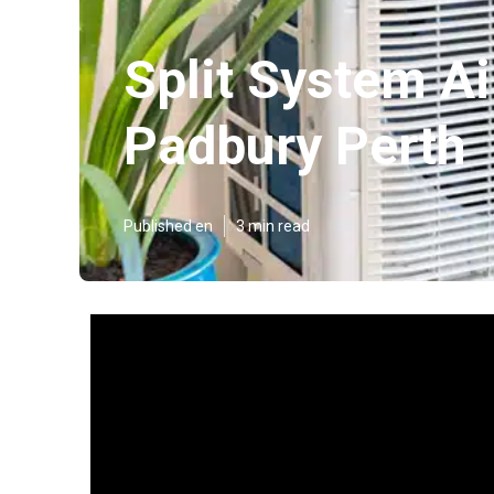
Split System Ai
Padbury Perth
Published en
3 min read