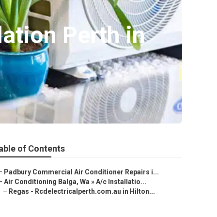
lation Perth in
able of Contents
–
Padbury Commercial Air Conditioner Repairs i...
–
Air Conditioning Balga, Wa » A/c Installatio...
–
Regas - Rcdelectricalperth.com.au in Hilton...