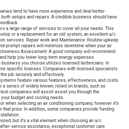
anies tend to have more experience and deal better-
r both setups and repairs. A credible business should have
 feedback.
rs a large range of services to cover all your needs. This
develop or a replacement for an old system, an excellent a/c
ion services. Repair work and Maintenance: Routine upkeep
 and prompt repairs will minimize downtime when your air
fectiveness Assessment: A good company will recommend
 and help you lower long-term energy expenses.
e business you choose utilizes licensed technicians. In
uire specific licenses. Companies with licensed specialists
 the job securely and effectively.
systems feature various features, effectiveness, and costs.
 a series of widely known, relied on brands, such as
finest companies will assist assist you through the
th your budget and cooling needs.
tor when selecting an air conditioning company, however it's
for that price. In addition, some companies provide funding
stallation.
nored, but it's a vital element when choosing an a/c
 after-service assistance, exceptional customer care