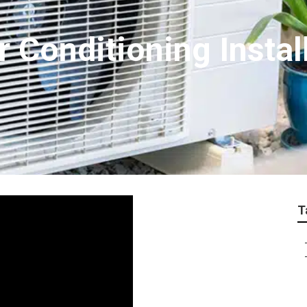
r Conditioning Instal
T