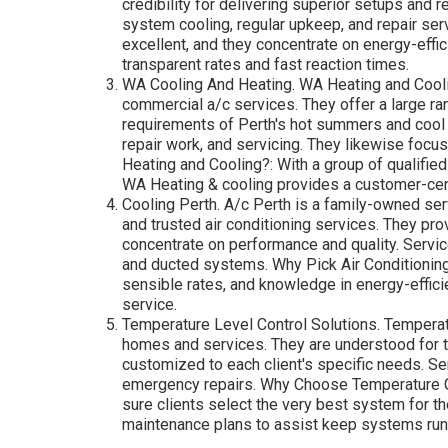
Regas - Rcdelectricalperth.com.au
Now that you understand what to try to find, let's ta
Perth that are known for their quality services, profes
DACS (Dependable Cooling Services) DACS is a
residential and commercial setups, repairs, an
reputable and effective services throughout the 
maintenance, and repairs for a large range of
assessments to help you lower your energy bil
professionals, DACS provides trusted, expert s
with a variety of air conditioning brand names 
requirements.
Cool Breeze A/c. Cool Breeze is another relied
and energy-efficient solutions. They have actu
credibility for delivering superior setups and r
system cooling, regular upkeep, and repair se
excellent, and they concentrate on energy-effic
transparent rates and fast reaction times.
WA Cooling And Heating. WA Heating and Coolin
commercial a/c services. They offer a large r
requirements of Perth's hot summers and cool 
repair work, and servicing. They likewise foc
Heating and Cooling?: With a group of qualified