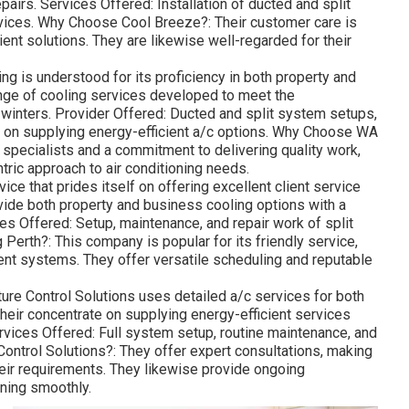
 in Hilton Perth
ke an appearance at a few of the very best a/c business in
sionalism, and reliability.
 leading cooling company in Perth that specializes in both
d maintenance. With over 20 years of experience, they offer
Perth city location. Services Offered: Installation,
 cooling systems. They likewise provide energy performance
ls. Why Pick DACS?: Understood for their professional
ervice and totally free, no-obligation quotes. They work
and use tailored services to match your specific
 on name in Perth, focusing on top quality cooling systems
ally been in business for over 15 years and have a
epairs. Services Offered: Installation of ducted and split
rvices. Why Choose Cool Breeze?: Their customer care is
ient solutions. They are likewise well-regarded for their
g is understood for its proficiency in both property and
ange of cooling services developed to meet the
winters. Provider Offered: Ducted and split system setups,
us on supplying energy-efficient a/c options. Why Choose WA
 specialists and a commitment to delivering quality work,