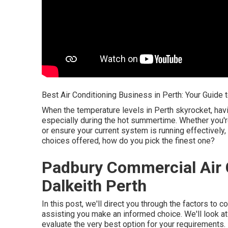
Best Air Conditioning Business in Perth: Your Guide t
When the temperature levels in Perth skyrocket, havi
especially during the hot summertime. Whether you'r
or ensure your current system is running effectively, 
choices offered, how do you pick the finest one?
Padbury Commercial Air C
Dalkeith Perth
In this post, we'll direct you through the factors to 
assisting you make an informed choice. We'll look a
evaluate the very best option for your requirements.