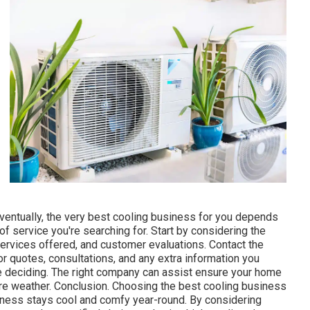
ric approach to air conditioning needs.
ice that prides itself on offering excellent client service
ovide both property and business cooling options with a
es Offered: Setup, maintenance, and repair work of split
Perth?: This company is popular for its friendly service,
ent systems. They offer versatile scheduling and reputable
ure Control Solutions uses detailed a/c services for both
heir concentrate on supplying energy-efficient services
rvices Offered: Full system setup, routine maintenance, and
ntrol Solutions?: They offer expert consultations, making
heir requirements. They likewise provide ongoing
ning smoothly.