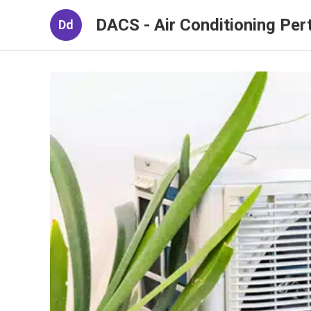
DACS - Air Conditioning Per
Dd