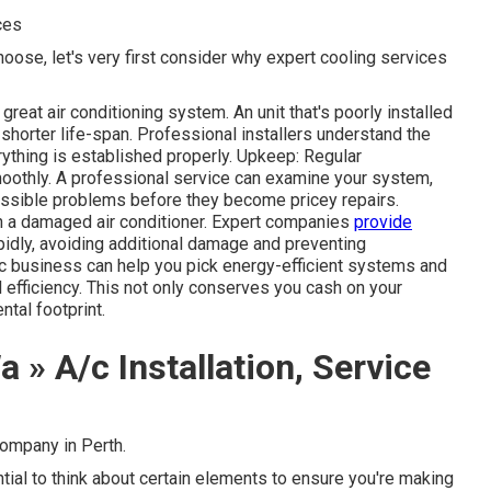
ces
hoose, let's very first consider why expert cooling services
 great air conditioning system. An unit that's poorly installed
 shorter life-span. Professional installers understand the
ything is established properly. Upkeep: Regular
othly. A professional service can examine your system,
 possible problems before they become pricey repairs.
th a damaged air conditioner. Expert companies
provide
pidly, avoiding additional damage and preventing
c business can help you pick energy-efficient systems and
 efficiency. This not only conserves you cash on your
tal footprint.
 » A/c Installation, Service
ompany in Perth.
ential to think about certain elements to ensure you're making