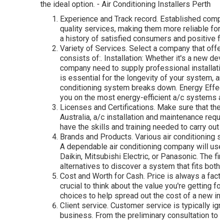
the ideal option. - Air Conditioning Installers Perth
Experience and Track record. Established comp
quality services, making them more reliable fo
a history of satisfied consumers and positive
Variety of Services. Select a company that offe
consists of:. Installation: Whether it's a new 
company need to supply professional installat
is essential for the longevity of your system,
conditioning system breaks down. Energy Ef
you on the most energy-efficient a/c systems
Licenses and Certifications. Make sure that th
Australia, a/c installation and maintenance req
have the skills and training needed to carry out
Brands and Products. Various air conditioning 
A dependable air conditioning company will use
Daikin, Mitsubishi Electric, or Panasonic. The 
alternatives to discover a system that fits bo
Cost and Worth for Cash. Price is always a fac
crucial to think about the value you're getting 
choices to help spread out the cost of a new in
Client service. Customer service is typically ig
business. From the preliminary consultation to