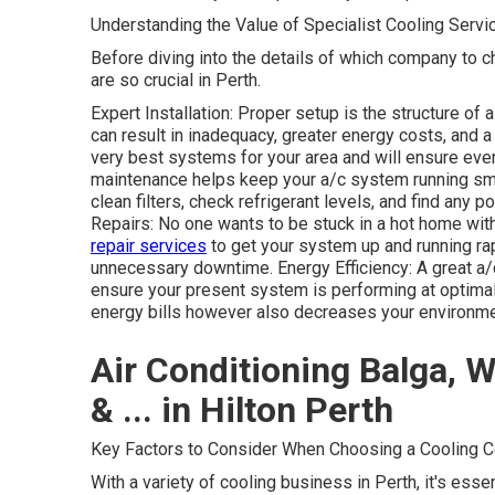
Understanding the Value of Specialist Cooling Servi
Before diving into the details of which company to c
are so crucial in Perth.
Expert Installation: Proper setup is the structure of a
can result in inadequacy, greater energy costs, and a
very best systems for your area and will ensure ever
maintenance helps keep your a/c system running smo
clean filters, check refrigerant levels, and find any
Repairs: No one wants to be stuck in a hot home wi
repair services
to get your system up and running ra
unnecessary downtime. Energy Efficiency: A great a/
ensure your present system is performing at optimal
energy bills however also decreases your environmen
Air Conditioning Balga, Wa
& ... in Hilton Perth
Key Factors to Consider When Choosing a Cooling C
With a variety of cooling business in Perth, it's ess