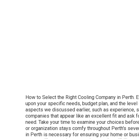
WA Heating & cooling provides a customer-cent
Cooling Perth. A/c Perth is a family-owned serv
and trusted air conditioning services. They pr
concentrate on performance and quality. Servic
and ducted systems. Why Pick Air Conditioning 
sensible rates, and knowledge in energy-effici
service.
Temperature Level Control Solutions. Temperat
homes and services. They are understood for t
customized to each client's specific needs. Se
emergency repairs. Why Choose Temperature Co
sure clients select the very best system for t
maintenance plans to assist keep systems run