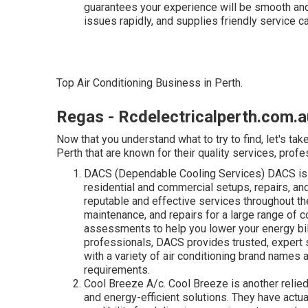
guarantees your experience will be smooth and
issues rapidly, and supplies friendly service c
Top Air Conditioning Business in Perth.