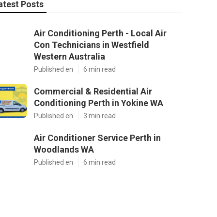
atest Posts
Air Conditioning Perth - Local Air
Con Technicians in Westfield
Western Australia
Published en
6 min read
Commercial & Residential Air
Conditioning Perth in Yokine WA
Published en
3 min read
Air Conditioner Service Perth in
Woodlands WA
Published en
6 min read