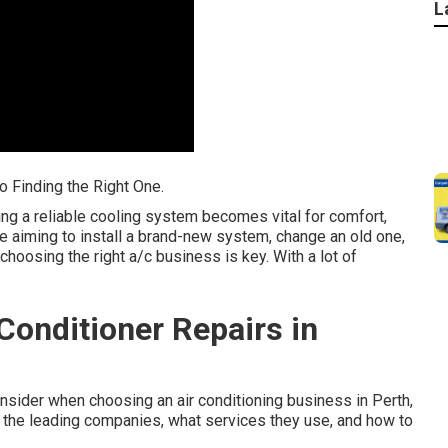
L
o Finding the Right One.
ng a reliable cooling system becomes vital for comfort,
e aiming to install a brand-new system, change an old one,
choosing the right a/c business is key. With a lot of
onditioner Repairs in
consider when choosing an air conditioning business in Perth,
t the leading companies, what services they use, and how to