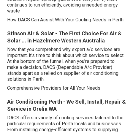
continues to run efficiently, avoiding unneeded energy
waste
How DACS Can Assist With Your Cooling Needs in Perth.
Stinson Air & Solar - The First Choice For Air &
Solar ... in Hazelmere Western Australia
Now that you comprehend why expert a/c services are
important, it's time to think about which service to select.
At the bottom of the funnel, when you're prepared to
make a decision, DACS (Dependable A/c Provider)
stands apart as a relied on supplier of air conditioning
solutions in Perth.
Comprehensive Providers for All Your Needs
Air Conditioning Perth - We Sell, Install, Repair &
Service in Orelia WA
DACS offers a variety of cooling services tailored to the
particular requirements of Perth locals and businesses.
From installing energy-efficient systems to supplying