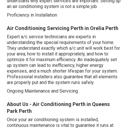
understand why expert services are important. Setting up
an air conditioning system is not a simple job.
Proficiency in Installation
Air Conditioning Servicing Perth in Orelia Perth
Expert a/c service technicians are experts in
understanding the special requirements of your home.
They understand exactly which a/c unit will work best for
your area, how to install it appropriately, and how to
optimize it for maximum efficiency. An inadequately set
up system can lead to inefficiency, higher energy
expenses, and a much shorter lifespan for your system.
Professional installers also guarantee that all elements
are properly put and the system runs safely.
Ongoing Maintenance and Servicing
About Us - Air Conditioning Perth in Queens
Park Perth
Once your air conditioning system is installed,
continuous maintenance is vital to guarantee it runs at