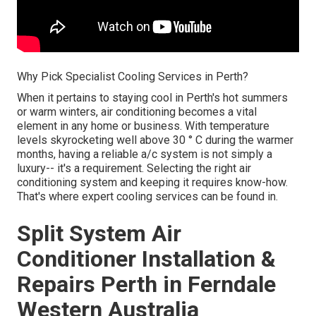
Why Pick Specialist Cooling Services in Perth?
When it pertains to staying cool in Perth's hot summers
or warm winters, air conditioning becomes a vital
element in any home or business. With temperature
levels skyrocketing well above 30 ° C during the warmer
months, having a reliable a/c system is not simply a
luxury-- it's a requirement. Selecting the right air
conditioning system and keeping it requires know-how.
That's where expert cooling services can be found in.
Split System Air
Conditioner Installation &
Repairs Perth in Ferndale
Western Australia