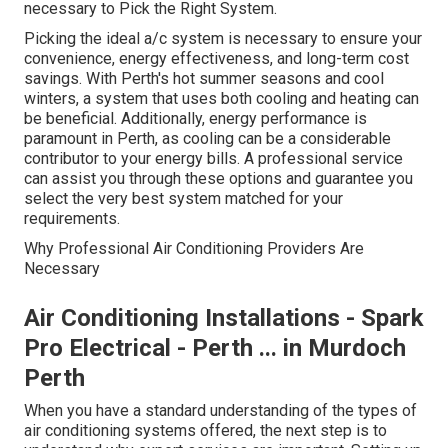
necessary to Pick the Right System.
Picking the ideal a/c system is necessary to ensure your
convenience, energy effectiveness, and long-term cost
savings. With Perth's hot summer seasons and cool
winters, a system that uses both cooling and heating can
be beneficial. Additionally, energy performance is
paramount in Perth, as cooling can be a considerable
contributor to your energy bills. A professional service
can assist you through these options and guarantee you
select the very best system matched for your
requirements.
Why Professional Air Conditioning Providers Are
Necessary
Air Conditioning Installations - Spark
Pro Electrical - Perth ... in Murdoch
Perth
When you have a standard understanding of the types of
air conditioning systems offered, the next step is to