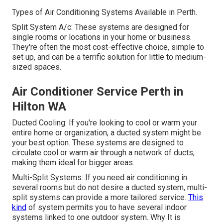
Types of Air Conditioning Systems Available in Perth.
Split System A/c: These systems are designed for
single rooms or locations in your home or business.
They're often the most cost-effective choice, simple to
set up, and can be a terrific solution for little to medium-
sized spaces.
Air Conditioner Service Perth in
Hilton WA
Ducted Cooling: If you're looking to cool or warm your
entire home or organization, a ducted system might be
your best option. These systems are designed to
circulate cool or warm air through a network of ducts,
making them ideal for bigger areas.
Multi-Split Systems: If you need air conditioning in
several rooms but do not desire a ducted system, multi-
split systems can provide a more tailored service.
This
kind
of system permits you to have several indoor
systems linked to one outdoor system. Why It is