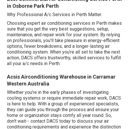
in Osborne Park Perth
Why Professional A/c Services in Perth Matter.
Choosing expert air conditioning services in Perth makes
sure that you get the very best suggestions, setup,
maintenance, and repair work for your system. By relying
on professionals, you'll take pleasure in energy-efficient
options, fewer breakdowns, and a longer-lasting air
conditioning system. When you're all set to take the next
action, DACS offers trustworthy, skilled services to fulfill
all your a/c needs in Perth.
Acsis Airconditioning Warehouse in Carramar
Western Australia
Whether you're in the early phases of investigating
cooling systems or require immediate repair work, DACS
is here to help. With a group of experienced specialists,
they can guide you through the process and ensure your
home or organization stays comfy all year round. So,
don't wait-- contact DACS today to discuss your air
conditioning requirements and experience the distinction