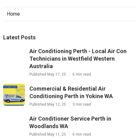
Home
Latest Posts
Air Conditioning Perth - Local Air Con
Technicians in Westfield Western
Australia
Published May 17, 25
6 min read
Commercial & Residential Air
Conditioning Perth in Yokine WA
Published May 12, 25
3 min read
Air Conditioner Service Perth in
Woodlands WA
Published May 11, 25
6 min read