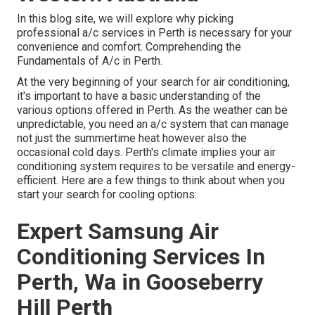
In this blog site, we will explore why picking
professional a/c services in Perth is necessary for your
convenience and comfort. Comprehending the
Fundamentals of A/c in Perth.
At the very beginning of your search for air conditioning,
it's important to have a basic understanding of the
various options offered in Perth. As the weather can be
unpredictable, you need an a/c system that can manage
not just the summertime heat however also the
occasional cold days. Perth's climate implies your air
conditioning system requires to be versatile and energy-
efficient. Here are a few things to think about when you
start your search for cooling options:
Expert Samsung Air
Conditioning Services In
Perth, Wa in Gooseberry
Hill Perth