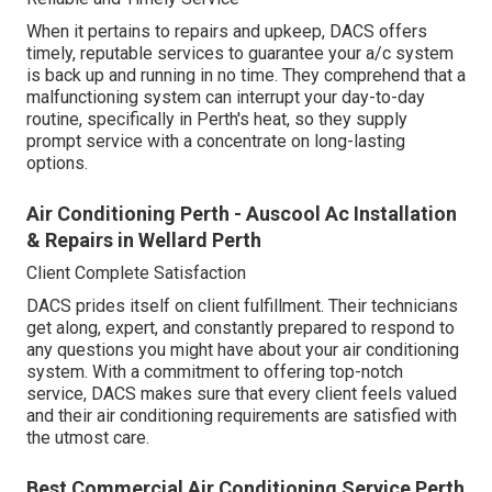
When it pertains to repairs and upkeep, DACS offers
timely, reputable services to guarantee your a/c system
is back up and running in no time. They comprehend that a
malfunctioning system can interrupt your day-to-day
routine, specifically in Perth's heat, so they supply
prompt service with a concentrate on long-lasting
options.
Air Conditioning Perth - Auscool Ac Installation
& Repairs in Wellard Perth
Client Complete Satisfaction
DACS prides itself on client fulfillment. Their technicians
get along, expert, and constantly prepared to respond to
any questions you might have about your air conditioning
system. With a commitment to offering top-notch
service, DACS makes sure that every client feels valued
and their air conditioning requirements are satisfied with
the utmost care.
Best Commercial Air Conditioning Service Perth