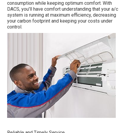
consumption while keeping optimum comfort. With
DACS, you'll have comfort understanding that your a/c
system is running at maximum efficiency, decreasing
your carbon footprint and keeping your costs under
control.
Reliable and Timely Service