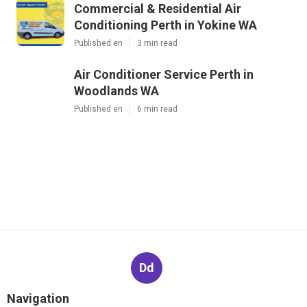
Commercial & Residential Air
Conditioning Perth in Yokine WA
Published en
3 min read
Air Conditioner Service Perth in
Woodlands WA
Published en
6 min read
Dd
Navigation