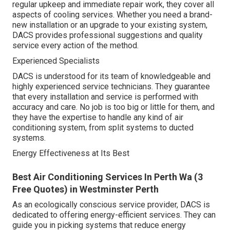
regular upkeep and immediate repair work, they cover all
aspects of cooling services. Whether you need a brand-
new installation or an upgrade to your existing system,
DACS provides professional suggestions and quality
service every action of the method.
Experienced Specialists
DACS is understood for its team of knowledgeable and
highly experienced service technicians. They guarantee
that every installation and service is performed with
accuracy and care. No job is too big or little for them, and
they have the expertise to handle any kind of air
conditioning system, from split systems to ducted
systems.
Energy Effectiveness at Its Best
Best Air Conditioning Services In Perth Wa (3
Free Quotes) in Westminster Perth
As an ecologically conscious service provider, DACS is
dedicated to offering energy-efficient services. They can
guide you in picking systems that reduce energy