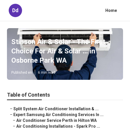
Dd
Home
Stinson Air & Solar - The First
Choice For Air & Solar ... in
Osborne Park WA
Published en
6 min read
Table of Contents
–
Split System Air Conditioner Installation & ...
–
Expert Samsung Air Conditioning Services In ...
–
Air Conditioner Service Perth in Hilton WA
–
Air Conditioning Installations - Spark Pro ...