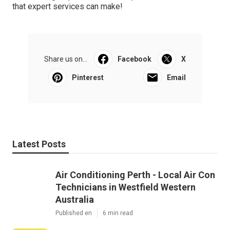
that expert services can make!
Share us on...
Facebook
X
Pinterest
Email
Latest Posts
Air Conditioning Perth - Local Air Con
Technicians in Westfield Western
Australia
Published en
6 min read