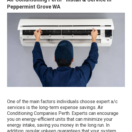
Peppermint Grove WA
One of the main factors individuals choose expert a/c
services is the long-term expense savings. Air
Conditioning Companies Perth. Experts can encourage
you on energy-efficient units that can minimize your
energy intake, saving you money in the long run. In
addition, regular upkeep guarantees that your system