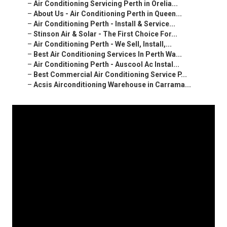
–
Air Conditioning Servicing Perth in Orelia...
–
About Us - Air Conditioning Perth in Queen...
–
Air Conditioning Perth - Install & Service...
–
Stinson Air & Solar - The First Choice For...
–
Air Conditioning Perth - We Sell, Install,...
–
Best Air Conditioning Services In Perth Wa...
–
Air Conditioning Perth - Auscool Ac Instal...
–
Best Commercial Air Conditioning Service P...
–
Acsis Airconditioning Warehouse in Carrama...