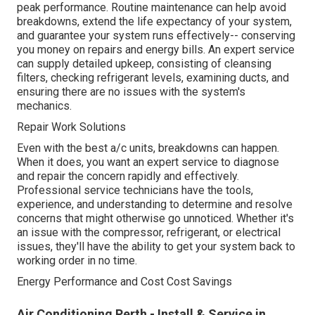
peak performance. Routine maintenance can help avoid
breakdowns, extend the life expectancy of your system,
and guarantee your system runs effectively-- conserving
you money on repairs and energy bills. An expert service
can supply detailed upkeep, consisting of cleansing
filters, checking refrigerant levels, examining ducts, and
ensuring there are no issues with the system's
mechanics.
Repair Work Solutions
Even with the best a/c units, breakdowns can happen.
When it does, you want an expert service to diagnose
and repair the concern rapidly and effectively.
Professional service technicians have the tools,
experience, and understanding to determine and resolve
concerns that might otherwise go unnoticed. Whether it's
an issue with the compressor, refrigerant, or electrical
issues, they'll have the ability to get your system back to
working order in no time.
Energy Performance and Cost Cost Savings
Air Conditioning Perth - Install & Service in