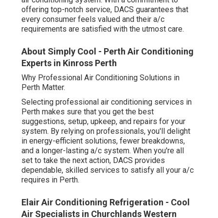
offering top-notch service, DACS guarantees that
every consumer feels valued and their a/c
requirements are satisfied with the utmost care.
About Simply Cool - Perth Air Conditioning
Experts in Kinross Perth
Why Professional Air Conditioning Solutions in
Perth Matter.
Selecting professional air conditioning services in
Perth makes sure that you get the best
suggestions, setup, upkeep, and repairs for your
system. By relying on professionals, you'll delight
in energy-efficient solutions, fewer breakdowns,
and a longer-lasting a/c system. When you're all
set to take the next action, DACS provides
dependable, skilled services to satisfy all your a/c
requires in Perth.
Elair Air Conditioning Refrigeration - Cool
Air Specialists in Churchlands Western