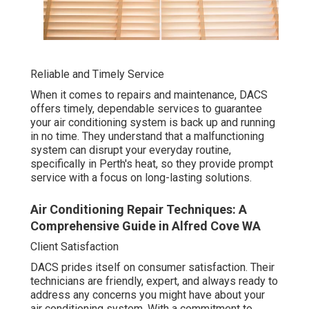
Reliable and Timely Service
When it comes to repairs and maintenance, DACS
offers timely, dependable services to guarantee
your air conditioning system is back up and running
in no time. They understand that a malfunctioning
system can disrupt your everyday routine,
specifically in Perth's heat, so they provide prompt
service with a focus on long-lasting solutions.
Air Conditioning Repair Techniques: A
Comprehensive Guide in Alfred Cove WA
Client Satisfaction
DACS prides itself on consumer satisfaction. Their
technicians are friendly, expert, and always ready to
address any concerns you might have about your
air conditioning system. With a commitment to