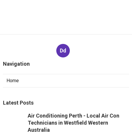
Dd
Navigation
Home
Latest Posts
Air Conditioning Perth - Local Air Con
Technicians in Westfield Western
Australia