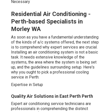
Necessary
Residential Air Conditioning -
Perth-based Specialists in
Morley WA
As soon as you have a fundamental understanding
of the kinds of a/c systems offered, the next step
is to comprehend why expert services are crucial.
Installing an air conditioning system is not a basic
task. It needs extensive knowledge of the
systems, the area where the system is being set
up, and the guidelines surrounding setup. Here's
why you ought to pick a professional cooling
service in Perth:
Expertise in Setup
Quality Air Solutions in East Perth Perth
Expert air conditioning service technicians are
professionals in comprehending the distinct