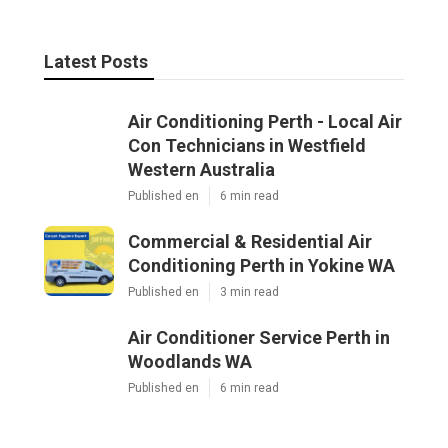
Latest Posts
Air Conditioning Perth - Local Air
Con Technicians in Westfield
Western Australia
Published en
6 min read
Commercial & Residential Air
Conditioning Perth in Yokine WA
Published en
3 min read
Air Conditioner Service Perth in
Woodlands WA
Published en
6 min read