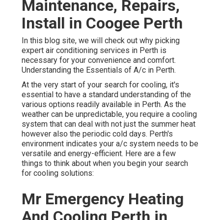
Maintenance, Repairs,
Install in Coogee Perth
In this blog site, we will check out why picking
expert air conditioning services in Perth is
necessary for your convenience and comfort.
Understanding the Essentials of A/c in Perth.
At the very start of your search for cooling, it's
essential to have a standard understanding of the
various options readily available in Perth. As the
weather can be unpredictable, you require a cooling
system that can deal with not just the summer heat
however also the periodic cold days. Perth's
environment indicates your a/c system needs to be
versatile and energy-efficient. Here are a few
things to think about when you begin your search
for cooling solutions:
Mr Emergency Heating
And Cooling Perth in