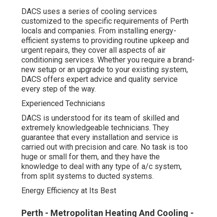
DACS uses a series of cooling services
customized to the specific requirements of Perth
locals and companies. From installing energy-
efficient systems to providing routine upkeep and
urgent repairs, they cover all aspects of air
conditioning services. Whether you require a brand-
new setup or an upgrade to your existing system,
DACS offers expert advice and quality service
every step of the way.
Experienced Technicians
DACS is understood for its team of skilled and
extremely knowledgeable technicians. They
guarantee that every installation and service is
carried out with precision and care. No task is too
huge or small for them, and they have the
knowledge to deal with any type of a/c system,
from split systems to ducted systems.
Energy Efficiency at Its Best
Perth - Metropolitan Heating And Cooling -