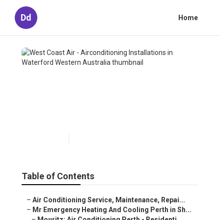
Dd
Home
West Coast Air -
Airconditioning Installations
in Waterford Western
Australia
Published en
6 min read
Table of Contents
–
Air Conditioning Service, Maintenance, Repai...
–
Mr Emergency Heating And Cooling Perth in Sh...
–
Mouritz: Air Conditioning Perth - Residenti...