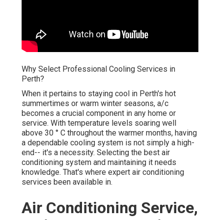
Why Select Professional Cooling Services in
Perth?
When it pertains to staying cool in Perth's hot
summertimes or warm winter seasons, a/c
becomes a crucial component in any home or
service. With temperature levels soaring well
above 30 ° C throughout the warmer months, having
a dependable cooling system is not simply a high-
end-- it's a necessity. Selecting the best air
conditioning system and maintaining it needs
knowledge. That's where expert air conditioning
services been available in.
Air Conditioning Service,