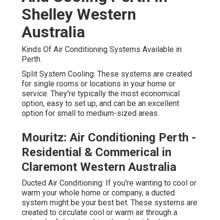
Shelley Western
Australia
Kinds Of Air Conditioning Systems Available in
Perth.
Split System Cooling: These systems are created
for single rooms or locations in your home or
service. They're typically the most economical
option, easy to set up, and can be an excellent
option for small to medium-sized areas.
Mouritz: Air Conditioning Perth -
Residential & Commerical in
Claremont Western Australia
Ducted Air Conditioning: If you're wanting to cool or
warm your whole home or company, a ducted
system might be your best bet. These systems are
created to circulate cool or warm air through a