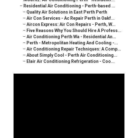
–
Residential Air Conditioning - Perth-based ...
–
Quality Air Solutions in East Perth Perth
–
Air Con Services - Ac Repair Perth in Oakf...
–
Aircon Express: Air Con Repairs - Perth, W...
–
Five Reasons Why You Should Hire A Profess...
–
Air Conditioning Perth Wa - Residential An...
–
Perth - Metropolitan Heating And Cooling -...
–
Air Conditioning Repair Techniques: A Comp...
–
About Simply Cool - Perth Air Conditioning...
–
Elair Air Conditioning Refrigeration - Coo...