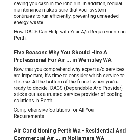
saving you cash in the long run. In addition, regular
maintenance makes sure that your system
continues to run efficiently, preventing unneeded
energy waste
How DACS Can Help with Your A/c Requirements in
Perth.
Five Reasons Why You Should Hire A
Professional For Air ... in Wembley WA
Now that you comprehend why expert a/c services
are important, it's time to consider which service to
choose. At the bottom of the funnel, when you're
ready to decide, DACS (Dependable A/c Provider)
sticks out as a trusted service provider of cooling
solutions in Perth.
Comprehensive Solutions for All Your
Requirements
Air Conditioning Perth Wa - Residential And
Commercial Air ... in Nollamara WA