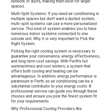
network of ducts, making them best for larger
spaces.
Multi-Split Systems: If you need air conditioning in
multiple spaces but don't want a ducted system,
multi-split systems can use a more personalized
service. This kind of system enables you to have
numerous indoor systems connected to one
outside unit. Why It is very important to Pick the
Right System.
Picking the right cooling system is necessary to
guarantee your convenience, energy effectiveness,
and long-term cost savings. With Perth's hot
summertimes and cool winters, a system that
offers both cooling and heating can be
advantageous. In addition, energy performance is
paramount in Perth, as air conditioning can be a
substantial contributor to your energy costs. A
professional service can guide you through these
choices and ensure you pick the finest system fit
for your requirements.
Why Professional Cooling Providers Are