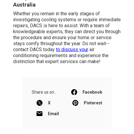
Australia
Whether you remain in the early stages of
investigating cooling systems or require immediate
repairs, DACS is here to assist. With a team of
knowledgeable experts, they can direct you through
the procedure and ensure your home or service
stays comfy throughout the year. Do not wait--
contact DACS today
to discuss your
air
conditioning requirements and experience the
distinction that expert services can make!
Share us on...
Facebook
X
Pinterest
Email