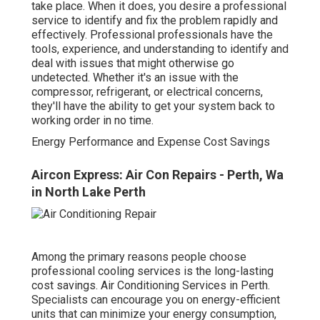
take place. When it does, you desire a professional
service to identify and fix the problem rapidly and
effectively. Professional professionals have the
tools, experience, and understanding to identify and
deal with issues that might otherwise go
undetected. Whether it's an issue with the
compressor, refrigerant, or electrical concerns,
they'll have the ability to get your system back to
working order in no time.
Energy Performance and Expense Cost Savings
Aircon Express: Air Con Repairs - Perth, Wa
in North Lake Perth
Among the primary reasons people choose
professional cooling services is the long-lasting
cost savings. Air Conditioning Services in Perth.
Specialists can encourage you on energy-efficient
units that can minimize your energy consumption,