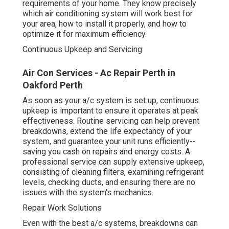
requirements of your home. They know precisely
which air conditioning system will work best for
your area, how to install it properly, and how to
optimize it for maximum efficiency.
Continuous Upkeep and Servicing
Air Con Services - Ac Repair Perth in
Oakford Perth
As soon as your a/c system is set up, continuous
upkeep is important to ensure it operates at peak
effectiveness. Routine servicing can help prevent
breakdowns, extend the life expectancy of your
system, and guarantee your unit runs efficiently--
saving you cash on repairs and energy costs. A
professional service can supply extensive upkeep,
consisting of cleaning filters, examining refrigerant
levels, checking ducts, and ensuring there are no
issues with the system's mechanics.
Repair Work Solutions
Even with the best a/c systems, breakdowns can