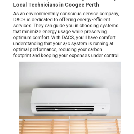
Local Technicians in Coogee Perth
As an environmentally conscious service company,
DACS is dedicated to offering energy-efficient
services. They can guide you in choosing systems
that minimize energy usage while preserving
optimum comfort. With DACS, you'll have comfort
understanding that your a/c system is running at
optimal performance, reducing your carbon
footprint and keeping your expenses under control.