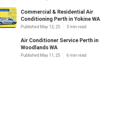
Commercial & Residential Air
Conditioning Perth in Yokine WA
Published May 12, 25
3 min read
Air Conditioner Service Perth in
Woodlands WA
Published May 11, 25
6 min read