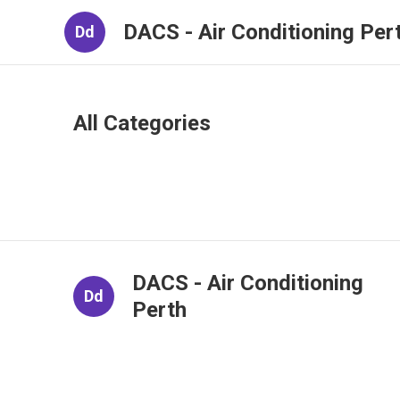
DACS - Air Conditioning Per
Dd
All Categories
DACS - Air Conditioning
Dd
Perth