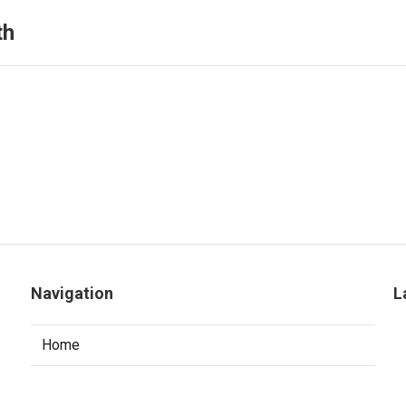
th
Navigation
L
Home