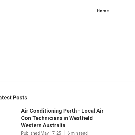
Home
atest Posts
Air Conditioning Perth - Local Air
Con Technicians in Westfield
Western Australia
Published May 17, 25
6 min read